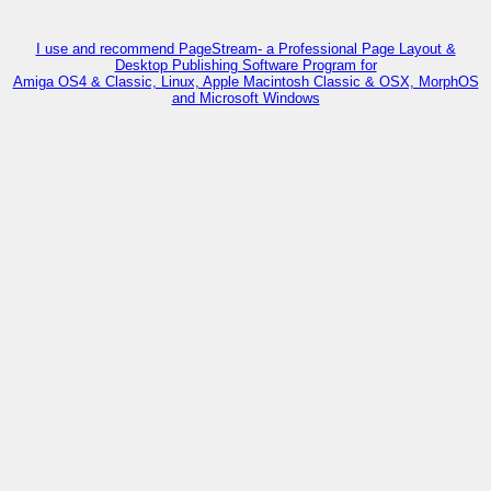
I use and recommend PageStream- a Professional Page Layout &
Desktop Publishing Software Program for
Amiga OS4 & Classic, Linux, Apple Macintosh Classic & OSX, MorphOS
and Microsoft Windows