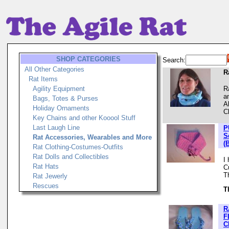
SHOP CATEGORIES
Search:
All Other Categories
R
Rat Items
Agility Equipment
R
a
Bags, Totes & Purses
A
Holiday Ornaments
C
Key Chains and other Kooool Stuff
Last Laugh Line
P
S
Rat Accessories, Wearables and More
(
Rat Clothing-Costumes-Outfits
Rat Dolls and Collectibles
I
Rat Hats
C
T
Rat Jewerly
Rescues
T
R
F
C