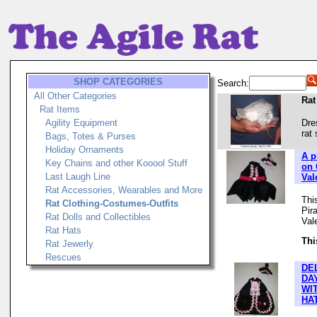
SHOP CATEGORIES
Search:
All Other Categories
Rat
Rat Items
Agility Equipment
Dre
rat
Bags, Totes & Purses
Holiday Ornaments
A p
Key Chains and other Kooool Stuff
on 
Last Laugh Line
Val
Rat Accessories, Wearables and More
Thi
Rat Clothing-Costumes-Outfits
Pira
Rat Dolls and Collectibles
Val
Rat Hats
Thi
Rat Jewerly
Rescues
DE
DA
WI
HA