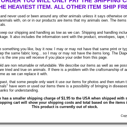
ORDER YOU WILL ONLY PAY THE SHIPPING 
HE HEAVIEST ITEM. ALL OTHER ITEM SHIP FR
and never used or been around any other animals unless it says otherwise on
animals with, on or in our products are items that my animals own. The items 
als.
ep our shipping and handling as low as we can. Shipping and handling includ
age. It also includes the information sent with the product, envelopes, tape, 
e something you like, buy it now. I may or may not have that same print or typ
eep the same fabric long... so I may or may not have the items long. The Diap
is the one you will receive if you place your order from this page.
old are non returnable or refundable. We describe our items as well as we po
are tried and true on animals. If there is a problem with the craftsmanship of an
ame as we can replace it with.
past, that some people only want it use our items for photos and then return t
als" have worn or used our items there is a possibility of bringing in disease
anks for understanding.
m has a smaller shipping charge of $1.95 to the USA when shipped with s
opping cart will show your shipping costs and total based on the items i
This product is currently out of stock.
Copyr