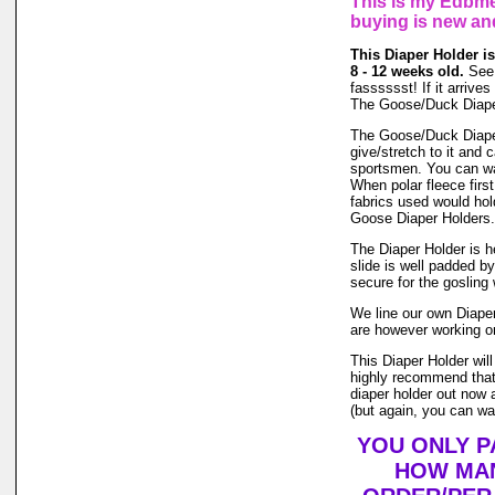
This is my Edbme
buying is new an
This Diaper Holder is
8 - 12 weeks old.
See 
fasssssst! If it arrives
The Goose/Duck Diaper
The Goose/Duck Diaper 
give/stretch to it and
sportsmen. You can wash
When polar fleece firs
fabrics used would hol
Goose Diaper Holders.
The Diaper Holder is he
slide is well padded b
secure for the gosling 
We line our own Diaper 
are however working on
This Diaper Holder wil
highly recommend that 
diaper holder out now a
(but again, you can was
YOU ONLY P
HOW MAN