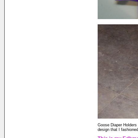
Goose Diaper Holders a
design that I fashione