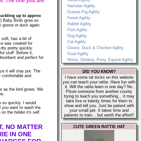
r. The one you are
Hamster Agility
Guinea Pig Agility
 duckling up to approx
Ferret Agility
r) Baby Birds grow so
Rabbit Agility
aby goose or duck again.
Fish Agility
Dog Agility
soft, has a bit of
Cat Agility
ce was created for
Goose, Duck & Chicken Agility
dry pretty quickly.
l stuff. Before it,
Goat Agility
bsorbent and perfect for
Horse, Donkey, Pony, Equine Agility
e it will stay put. The
DID YOU KNOW?
y comfortable and
I have some rat tricks on this website
you can teach your rattie. Have fun with
it. Will the rattie learn in one day? No.
ner as the bird grows. We
Piture someone from another county
re.
trying to teach you something... it may
take five or twenty times for them to
 so quickly. I would
show and tell you. Just be patient with
l you want to wash the
your small pet. It takes time and
n the holder it's self.
patients to train... but worth the effort!!
T, NO MATTER
CUTE GREEN RATTIE HAT
IE IN ONE