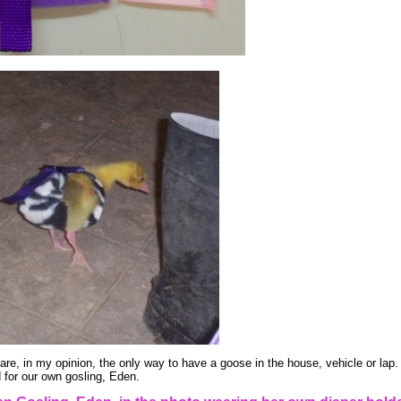
re, in my opinion, the only way to have a goose in the house, vehicle or lap
d for our own gosling, Eden.