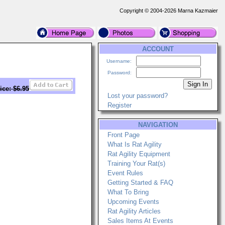
Copyright © 2004-2026 Marna Kazmaier
ACCOUNT
Username:
Password:
ice: $6.95
Lost your password?
Register
NAVIGATION
Front Page
What Is Rat Agility
Rat Agility Equipment
Training Your Rat(s)
Event Rules
Getting Started & FAQ
What To Bring
Upcoming Events
Rat Agility Articles
Sales Items At Events