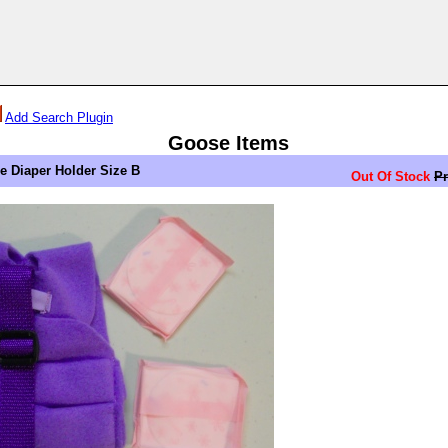
Add Search Plugin
Goose Items
Diaper Holder Size B
Out Of Stock
Pr