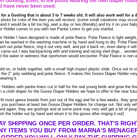
n Gosling, Eden, in the photo wearing her own diaper holde
d have never been used.
 for a Gosling that is about 3 to 7 weeks old. It will also work well for a
photo for color of the item you will receive. (some small variations may occu
 and it would be a bit too big, wait a day or two (literally) and try it on your b
 Holder comes to you with two Pantie Liners to get you started.
Holder I have designed is made of polar fleece. Polar Fleece is light weight, 
 can be washed in the washing machine or by hand and hung to dry. Polar Flee
 out polar fleece, ring it out very well, and put it back on, even damp it will 
t came out I was backpacking with and training and racing sled dogs....wonderfu
d the water or wetness that sportsmen would encounter. Polar Fleece is non a
ld on, or holds together, with a small high impact plastic slide. Once set to siz
y the 1" poly webbing and polar fleece. It makes this Goose Diaper Holder ver
wearing it.
Holders with pantie liners cut in half for the real young birds and grow the li
 a cloth diaper for the Goose Diaper Holders we hope to offer in the near futu
l fit most geese breeds from just out of the egg and for a few weeks, they grow
you purchase at least two Goose Diaper Holders for change out. Not only wil
nd again, they are goslings and at some point may very well get a bit of poop o
h the holder out by hand and return it to the goose after ringing it out)
AY SHIPPING ONCE PER ORDER. THAT'S RIGH
Y ITEMS YOU BUY FROM MARNA'S MENAGER