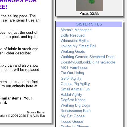
CHARGES FOR
EE!
Price: $2.95
 the selling page. The
I sell are items I use an
SISTER SITES
Marna's Menagerie
es not just the cost of
Dolls Rescued
time to pack and trip to
Whimsical Blythe
Loving My Smart Doll
e of fabric in stock and
Working Goats
er Holder described
Working German Shepherd Dogs
DoesMyButtLookBigInTheSaddle
ssibly can and also show
MKT Farmhouse
 item it will be replaced
Far Out Living
Gerbil Agility
hem... this and the fact
Guinea Pig Agility
s to our animals here at
Small Animal Fun
Rabbit Agility
imilar items. Your
DogStar Kennel
n it.
Working Big Dogs
Renaissance Rats
Goose Items
ight © 2004-2026 The Agile Rat
My Pet Goose
House Goose
Ducks In Diapers