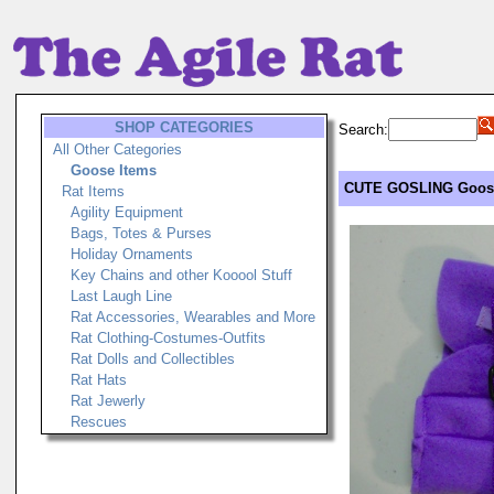
SHOP CATEGORIES
Search:
All Other Categories
Goose Items
CUTE GOSLING Goose 
Rat Items
Agility Equipment
Bags, Totes & Purses
Holiday Ornaments
Key Chains and other Kooool Stuff
Last Laugh Line
Rat Accessories, Wearables and More
Rat Clothing-Costumes-Outfits
Rat Dolls and Collectibles
Rat Hats
Rat Jewerly
Rescues