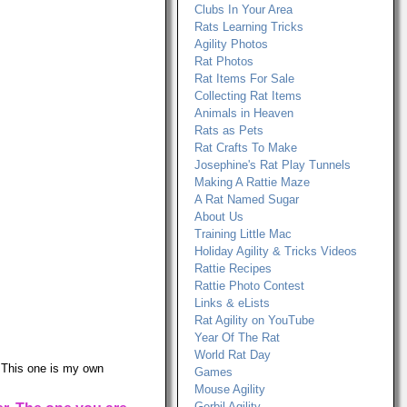
Clubs In Your Area
Rats Learning Tricks
Agility Photos
Rat Photos
Rat Items For Sale
Collecting Rat Items
Animals in Heaven
Rats as Pets
Rat Crafts To Make
Josephine's Rat Play Tunnels
Making A Rattie Maze
A Rat Named Sugar
About Us
Training Little Mac
Holiday Agility & Tricks Videos
Rattie Recipes
Rattie Photo Contest
Links & eLists
Rat Agility on YouTube
Year Of The Rat
World Rat Day
. This one is my own
Games
Mouse Agility
Gerbil Agility