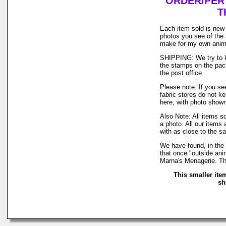
ORDER/PER 
T
Each item sold is new 
photos you see of the 
make for my own anim
SHIPPING: We try to ke
the stamps on the pack
the post office.
Please note: If you se
fabric stores do not k
here, with photo shown 
Also Note: All items s
a photo. All our items 
with as close to the s
We have found, in the 
that once "outside anim
Marna's Menagerie. Th
This smaller ite
sh