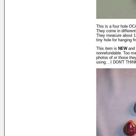
This is a four hole OCA
They come in different
They measure about 1 3/
tiny hole for hanging f
This item is
NEW
and 
nonrefundable. Too man
photos of or those the
using....I DON'T THIN