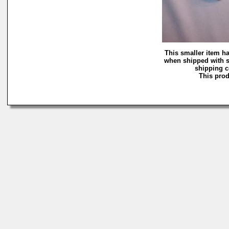
This smaller item ha
when shipped with s
shipping co
This prod