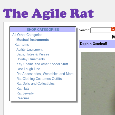
SHOP CATEGORIES
Search:
All Other Categories
M
Musical Instruments
Dophin Ocarina!!
Rat Items
Agility Equipment
Bags, Totes & Purses
Holiday Ornaments
Key Chains and other Kooool Stuff
Last Laugh Line
Rat Accessories, Wearables and More
Rat Clothing-Costumes-Outfits
Rat Dolls and Collectibles
Rat Hats
Rat Jewerly
Rescues