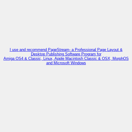
I use and recommend PageStream- a Professional Page Layout &
Desktop Publishing Software Program for
Amiga OS4 & Classic, Linux, Apple Macintosh Classic & OSX, MorphOS
and Microsoft Windows