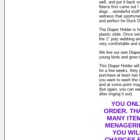
well, and put it back o
fleece first came out 
dogs....wonderful stuff
wetness that sportsme
and perfect for Duck D
The Diaper Holder is h
plastic slide. Once set
the 1" poly webbing an
very comfortable and s
We line our own Diaper 
young birds and grow t
This Diaper Holder wil
for a few weeks, they 
purchase at least two 
you want to wash the d
and at some point may v
(but again, you can wa
after ringing it out)
YOU ONL
ORDER. TH
MANY ITE
MENAGERIE
YOU WIL
CHARGES F