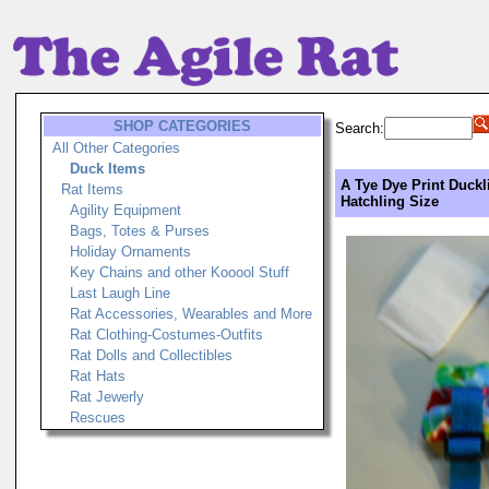
SHOP CATEGORIES
Search:
All Other Categories
Duck Items
A Tye Dye Print Duckl
Rat Items
Hatchling Size
Agility Equipment
Bags, Totes & Purses
Holiday Ornaments
Key Chains and other Kooool Stuff
Last Laugh Line
Rat Accessories, Wearables and More
Rat Clothing-Costumes-Outfits
Rat Dolls and Collectibles
Rat Hats
Rat Jewerly
Rescues