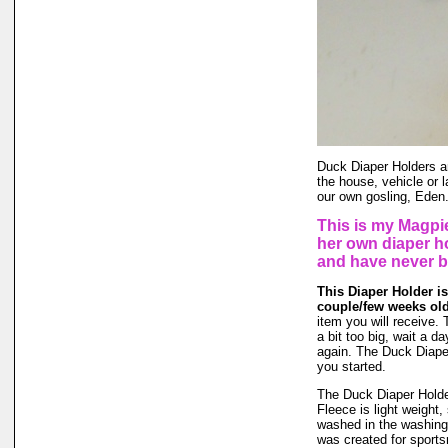
Duck Diaper Holders ar
the house, vehicle or 
our own gosling, Eden
This is my Magpi
her own diaper h
and have never 
This Diaper Holder is
couple/few weeks ol
item you will receive. 
a bit too big, wait a da
again. The Duck Diaper
you started.
The Duck Diaper Holder
Fleece is light weight, 
washed in the washing
was created for sports