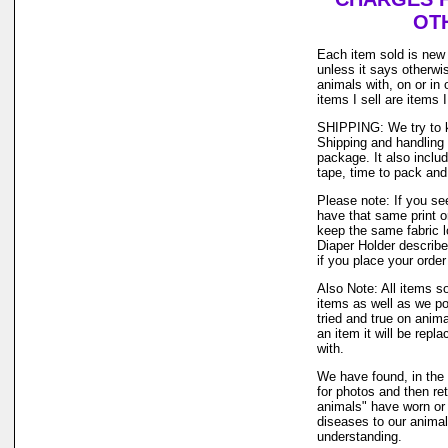
OTH
Each item sold is new
unless it says otherwi
animals with, on or in
items I sell are items
SHIPPING: We try to k
Shipping and handling 
package. It also inclu
tape, time to pack and 
Please note: If you se
have that same print or
keep the same fabric l
Diaper Holder describe
if you place your order
Also Note: All items s
items as well as we po
tried and true on anima
an item it will be repl
with.
We have found, in the 
for photos and then ret
animals" have worn or u
diseases to our anima
understanding.