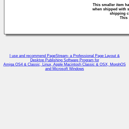
This smaller item ha
when shipped with s
shipping co
This 
I use and recommend PageStream- a Professional Page Layout &
Desktop Publishing Software Program for
Amiga OS4 & Classic, Linux, Apple Macintosh Classic & OSX, MorphOS
and Microsoft Windows