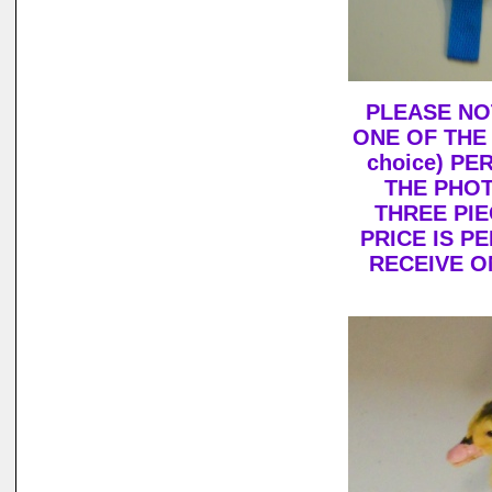
PLEASE NO
ONE OF THE
choice) PE
THE PHOT
THREE PIE
PRICE IS P
RECEIVE O