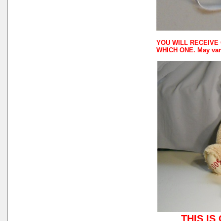
YOU WILL RECEIVE 
WHICH ONE. May vary
THIS IS