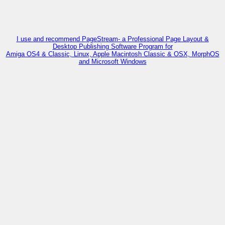
I use and recommend PageStream- a Professional Page Layout &
Desktop Publishing Software Program for
Amiga OS4 & Classic, Linux, Apple Macintosh Classic & OSX, MorphOS
and Microsoft Windows