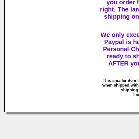
you order 
right. The la
shipping o
We only exc
Paypal is h
Personal Ch
ready to s
AFTER you
This smaller item 
when shipped with 
shipping 
Thi