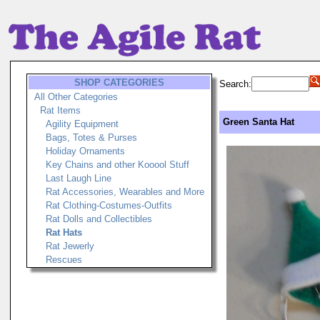
SHOP CATEGORIES
Search:
All Other Categories
Rat Items
Green Santa Hat
Agility Equipment
Bags, Totes & Purses
Holiday Ornaments
Key Chains and other Kooool Stuff
Last Laugh Line
Rat Accessories, Wearables and More
Rat Clothing-Costumes-Outfits
Rat Dolls and Collectibles
Rat Hats
Rat Jewerly
Rescues