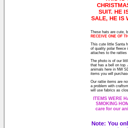
CHRISTMAS
SUIT. HE 
SALE, HE IS
These hats are cute, b
RECEIVE ONE OF THE
This cute little Santa 
of quality polar fleece
attaches to the ratties
The photo is of our lit
that has a bell on top
animals here in NW SD,
items you will purchas
Our rattie items are no
a problem with craftsm
will use fabrics as clo
ITEMS WERE H
SMOKING HOME.
care for our a
Note: You on