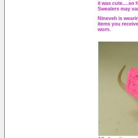
it was cute.....s
Sweaters may vary
Nineveh is wearin
items you receiv
worn.