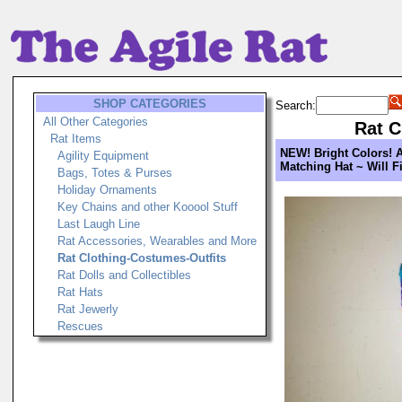
SHOP CATEGORIES
Search:
All Other Categories
Rat C
Rat Items
NEW! Bright Colors! A
Agility Equipment
Matching Hat ~ Will Fi
Bags, Totes & Purses
Holiday Ornaments
Key Chains and other Kooool Stuff
Last Laugh Line
Rat Accessories, Wearables and More
Rat Clothing-Costumes-Outfits
Rat Dolls and Collectibles
Rat Hats
Rat Jewerly
Rescues