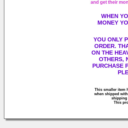
and get their mo
WHEN YO
MONEY YO
YOU ONLY P
ORDER. THA
ON THE HEA
OTHERS, 
PURCHASE P
PLE
This smaller item 
when shipped with 
shipping 
This pro