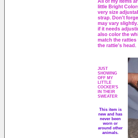
All of my items a
little Bright Col
very size adjusta
strap. Don't forg
may vary slightly.
if it needs adjust
also color the wh
match the ratties 
the rattie's head.
JUST
SHOWING
OFF MY
LITTLE
COCKER'S
IN THEIR
SWEATER
This item is
new and has
never been
worn or
around other
animals.