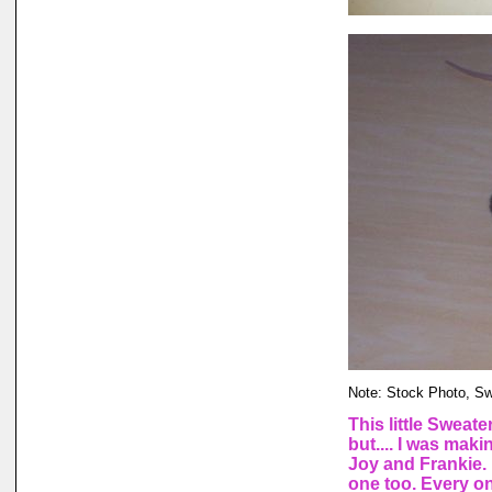
Note: Stock Photo, Swea
This little Sweate
but.... I was ma
Joy and Frankie. 
one too. Every one