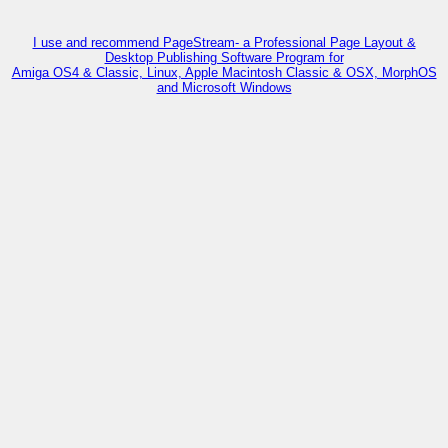
I use and recommend PageStream- a Professional Page Layout &
Desktop Publishing Software Program for
Amiga OS4 & Classic, Linux, Apple Macintosh Classic & OSX, MorphOS
and Microsoft Windows