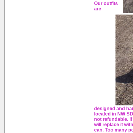
Our outfits
are
designed and ha
located in NW SD
not refundable. I
will replace it wi
can. Too many peo