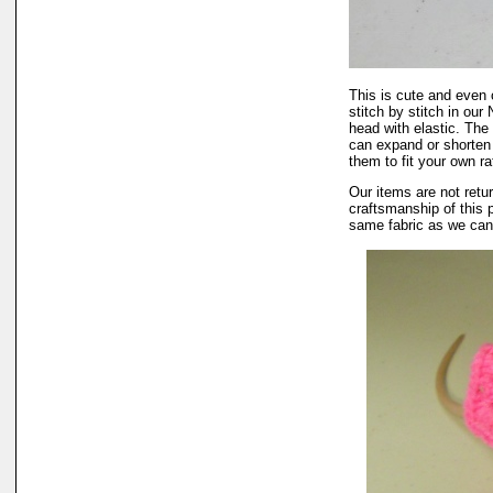
This is cute and even 
stitch by stitch in ou
head with elastic. The 
can expand or shorten 
them to fit your own rat
Our items are not retur
craftsmanship of this 
same fabric as we can