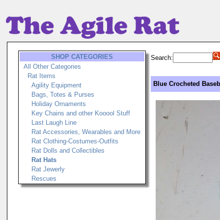
SHOP CATEGORIES
Search:
All Other Categories
Rat Items
Blue Crocheted Baseba
Agility Equipment
Bags, Totes & Purses
Holiday Ornaments
Key Chains and other Kooool Stuff
Last Laugh Line
Rat Accessories, Wearables and More
Rat Clothing-Costumes-Outfits
Rat Dolls and Collectibles
Rat Hats
Rat Jewerly
Rescues