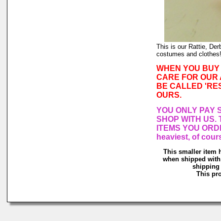
This is our Rattie, Der
costumes and clothes
WHEN YOU BUY 
CARE FOR OUR 
BE CALLED 'RE
OURS.
YOU ONLY PAY 
SHOP WITH US. 
ITEMS YOU ORDE
heaviest, of co
This smaller item 
when shipped with 
shipping 
This pro