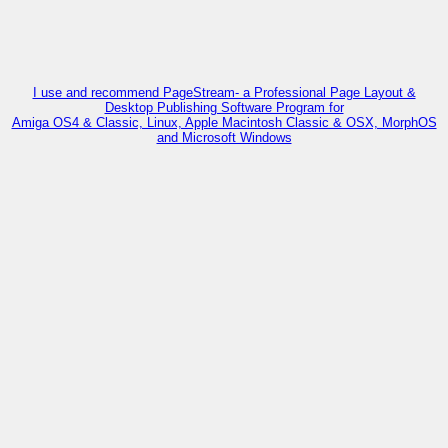
I use and recommend PageStream- a Professional Page Layout &
Desktop Publishing Software Program for
Amiga OS4 & Classic, Linux, Apple Macintosh Classic & OSX, MorphOS
and Microsoft Windows