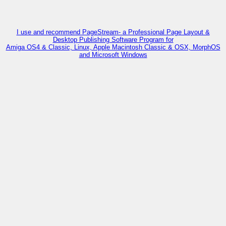
I use and recommend PageStream- a Professional Page Layout &
Desktop Publishing Software Program for
Amiga OS4 & Classic, Linux, Apple Macintosh Classic & OSX, MorphOS
and Microsoft Windows