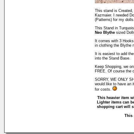
This stand is Created
Kazmaier. I needed Do
(Patterns) for my dolls
This Stand in Turquois
Neo Blythe
sized Doll
It comes with 3 Hooks f
in clothing the Blythe
It is easiest to add th
into the Stand Base.
Keep Shopping, we only
FREE. Of course the co
SORRY, WE ONLY SHI
would like to have an i
for costs.
This heavier item wi
Lighter items can b
shopping cart will 
This 