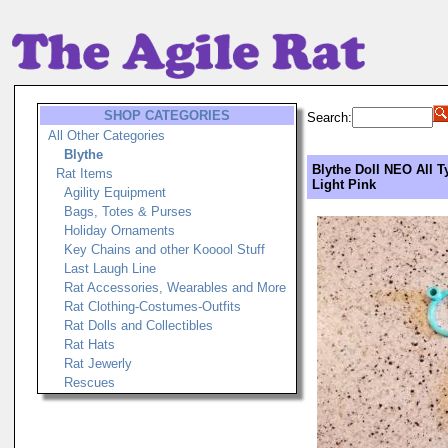
SHOP CATEGORIES
Search:
All Other Categories
Blythe
Blythe Doll NEO All T
Rat Items
Light Pink
Agility Equipment
Bags, Totes & Purses
Holiday Ornaments
Key Chains and other Kooool Stuff
Last Laugh Line
Rat Accessories, Wearables and More
Rat Clothing-Costumes-Outfits
Rat Dolls and Collectibles
Rat Hats
Rat Jewerly
Rescues