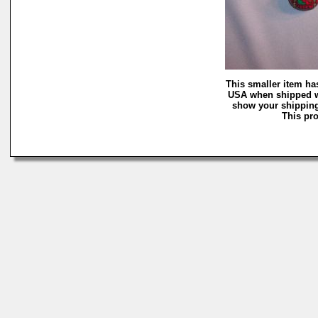
This smaller item ha
USA when shipped wi
show your shipping 
This pro