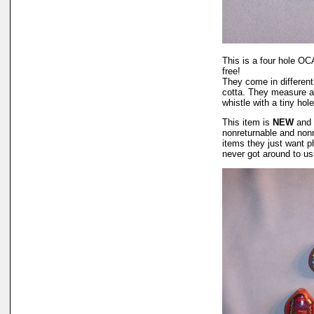
This is a four hole OC
free!
They come in different
cotta. They measure abo
whistle with a tiny hol
This item is
NEW
and 
nonreturnable and non
items they just want p
never got around to u