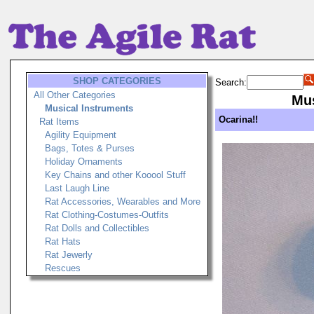
SHOP CATEGORIES
Search:
All Other Categories
Mus
Musical Instruments
Ocarina!!
Rat Items
Agility Equipment
Bags, Totes & Purses
Holiday Ornaments
Key Chains and other Kooool Stuff
Last Laugh Line
Rat Accessories, Wearables and More
Rat Clothing-Costumes-Outfits
Rat Dolls and Collectibles
Rat Hats
Rat Jewerly
Rescues