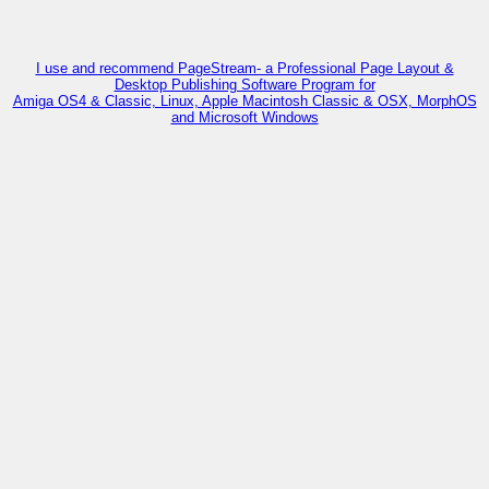
I use and recommend PageStream- a Professional Page Layout &
Desktop Publishing Software Program for
Amiga OS4 & Classic, Linux, Apple Macintosh Classic & OSX, MorphOS
and Microsoft Windows