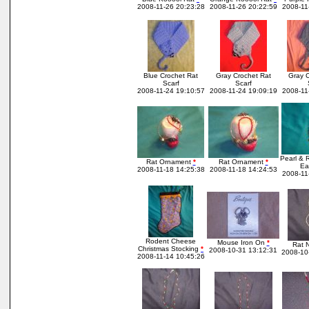
2008-11-26 20:23:28
2008-11-26 20:22:59
2008-11
Blue Crochet Rat
Gray Crochet Rat
Gray C
Scarf
Scarf
2008-11-24 19:10:57
2008-11-24 19:09:19
2008-11
Pearl & 
Rat Ornament
*
Rat Ornament
*
Ea
2008-11-18 14:25:38
2008-11-18 14:24:53
2008-11
Rodent Cheese
Mouse Iron On
*
Rat 
Christmas Stocking
*
2008-10-31 13:12:31
2008-10
2008-11-14 10:45:26