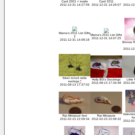
Card 2001 = inside
Card 2011
2011-12-31 14:27:59
2011-12-31 14:26:07
2011-12
Marna's 2011 List Gifts
Marna's 2011 List Gifts
2
2011-12-31 14:07:25
2011-12-31 14:08:18
Bronse R
2011-12
Silver toned rattie
Holly BG's Stockings
Little
earrings
*
2011-08-13 17:34:48
2011-04
2011-08-13 17:37:02
Valentin
Rat Miniature feet
Rat Miniature
fo
2011-02-23 22:09:34
2011-02-23 22:08:32
2011-02