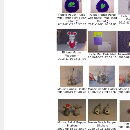
Purple Pouch Purse
Purple Pouch Purse
Little 
with Rattie Print Heart
with Rattie Print Heart
Ea
Cutout
*
Cutout
*
2010-11
2011-01-03 14:57:47
2011-01-03 14:54:05
Bibbed Mouse
Little Mac Gets Mail
Mouse/Ra
Wooden
*
2010-10-26 22:51:15
2010-09
2010-11-10 14:47:39
Mouse Candle Holder
Mouse Candle Holder
Mouse C
2010-08-19 23:48:20
2010-08-19 23:47:37
2010-08
Mouse Salt & Pepper
Mouse Salt & Pepper
Rat 
Shakers
Shakers
2010-06
2010-08-15 13:30:27
2010-08-15 13:30:03