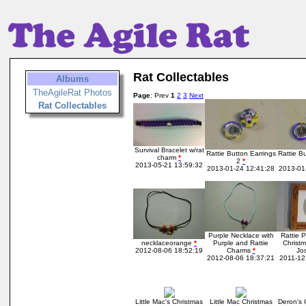
Rat Collectables
Albums
TheAgileRat Photos
Page
: Prev
1
2
3
Next
Rat Collectables
Survival Bracelet w/rat
Rattie Button Earrings
Rattie B
charm
*
2
*
2013-05-21 13:59:32
2013-01-24 12:41:28
2013-01
Purple Necklace with
Rattie 
necklaceorange
*
Purple and Rattie
Christm
2012-08-06 18:52:19
Charms
*
Jo
2012-08-06 18:37:21
2011-12
Little Mac's Christmas
Little Mac Christmas
Deron's 