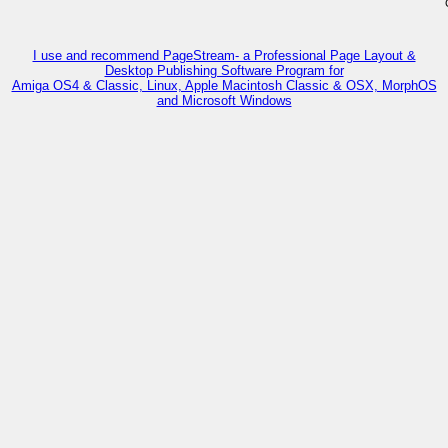
I use and recommend PageStream- a Professional Page Layout &
Desktop Publishing Software Program for
Amiga OS4 & Classic, Linux, Apple Macintosh Classic & OSX, MorphOS
and Microsoft Windows