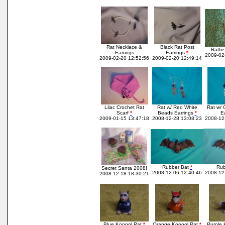
Rat Necklace &
Black Rat Post
Ratti
Earrings
Earrings
*
2009-02
2009-02-20 12:52:56
2009-02-20 12:49:14
Lilac Crochet Rat
Rat w/ Red White
Rat w/ 
Scarf
*
Beads Earrings
*
Ea
2009-01-15 13:47:18
2008-12-28 13:08:23
2008-12
Rubber Bat
*
Rub
Secret Santa 2008!
2008-12-06 12:40:46
2008-12
2008-12-18 18:30:21
Blue Kooool Rat
*
Orange Kooool Rat
*
Purple 