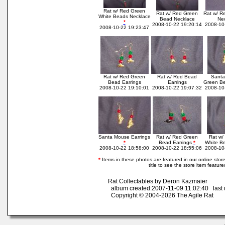
Rat w/ Red Green
Rat w/ Red Green
Rat w/ R
White Beads Necklace
Bead Necklace
Ne
*
2008-10-22 19:20:14
2008-10
2008-10-22 19:23:47
Rat w/ Red Green
Rat w/ Red Bead
Santa
Bead Earrings
Earrings
Green Be
2008-10-22 19:10:01
2008-10-22 19:07:32
2008-10
Santa Mouse Earrings
Rat w/ Red Green
Rat w/
*
Bead Earrings
*
White Be
2008-10-22 18:58:00
2008-10-22 18:55:06
2008-10
*
Items in these photos are featured in our online store.
title to see the store item featur
Rat Collectables by Deron Kazmaier
album created:2007-11-09 11:02:40 last 
Copyright © 2004-2026 The Agile Rat