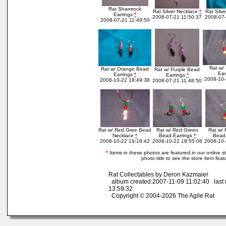
Rat Shamrock
Rat Silver Necklace
*
Rat Silv
Earrings
*
2008-07-21 11:50:37
2008-07-
2008-07-21 11:49:50
Rat w/
Rat w/ Orange Bead
Rat w/ Purple Bead
Ear
Earrings
*
Earrings
*
2008-10-
2008-10-22 18:49:38
2008-07-21 11:48:50
Rat w/ Red Gree Bead
Rat w/ Red Green
Rat w/
Necklace
*
Bead Earrings
*
Bead 
2008-10-22 19:18:42
2008-10-22 18:55:06
2008-10-
*
Items in these photos are featured in our online sto
photo title to see the store item feat
Rat Collectables by Deron Kazmaier
album created:2007-11-09 11:02:40 last
13:59:32
Copyright © 2004-2026 The Agile Rat