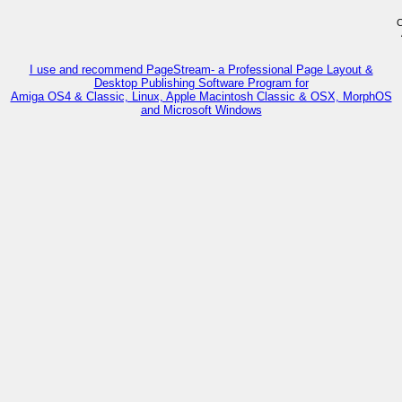
C
I use and recommend PageStream- a Professional Page Layout &
Desktop Publishing Software Program for
Amiga OS4 & Classic, Linux, Apple Macintosh Classic & OSX, MorphOS
and Microsoft Windows