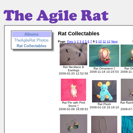
Rat Collectables
Albums
TheAgileRat Photos
Page
:
Prev
1
2
3
4
5
6
7
8
9
10
11
12
Next
Rat Collectables
Rat Necklace &
Rat Ornament
*
Rat O
Earrings
2008-11-18 14:24:53
2008-11-
2009-02-20 12:52:56
Rat Pin with Pink
Rat Rain
Rat Plush
Stone
*
2008-01-19 16:19:10
2008-02-08 19:08:52
2008-07-