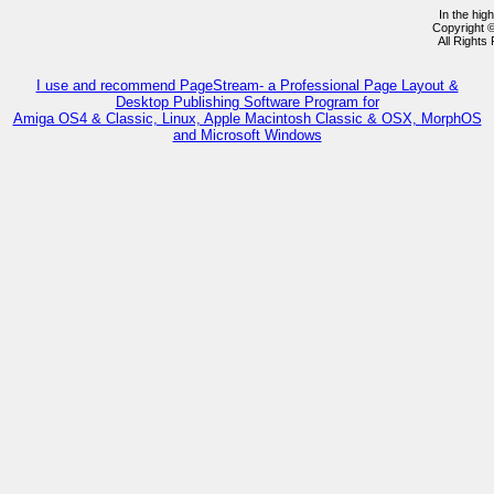
In the hig
Copyright 
All Rights
I use and recommend PageStream- a Professional Page Layout &
Desktop Publishing Software Program for
Amiga OS4 & Classic, Linux, Apple Macintosh Classic & OSX, MorphOS
and Microsoft Windows