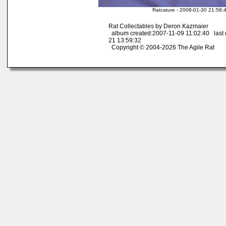
Ratcature - 2008-01-30 21:58:
Rat Collectables by Deron Kazmaier
album created:2007-11-09 11:02:40 last
21 13:59:32
Copyright © 2004-2026 The Agile Rat