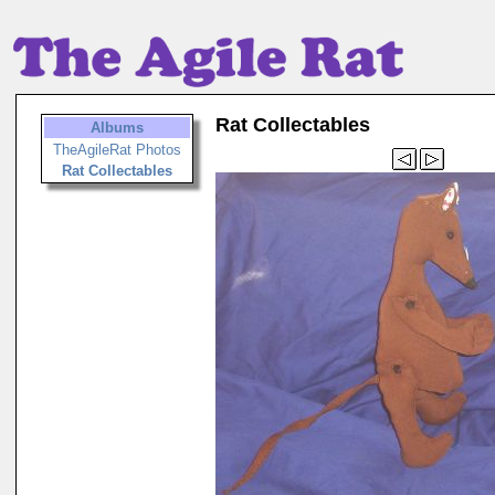
Rat Collectables
Albums
TheAgileRat Photos
Rat Collectables