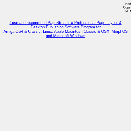
In t
Copy
All 
I use and recommend PageStream- a Professional Page Layout &
Desktop Publishing Software Program for
Amiga OS4 & Classic, Linux, Apple Macintosh Classic & OSX, MorphOS
and Microsoft Windows