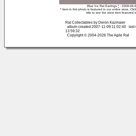
Blue Ice Rat Earrings
*
- 2008-06-
*
Item in this photo is featured in our online store. Clic
title to see the store item featured 
Rat Collectables by Deron Kazmaier
album created:2007-11-09 11:02:40 last
13:59:32
Copyright © 2004-2026 The Agile Rat