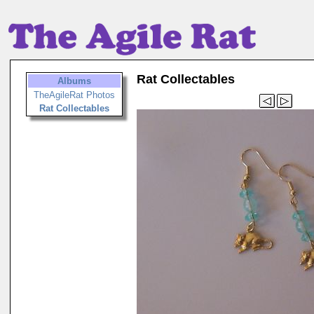
Rat Collectables
Albums
TheAgileRat Photos
Rat Collectables