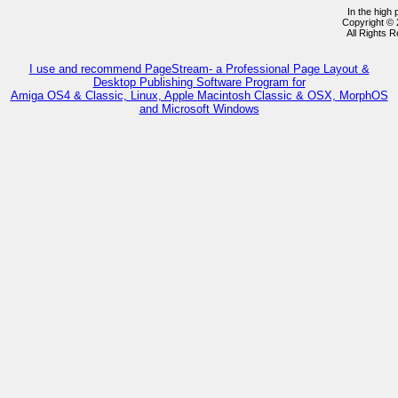
In the high
Copyright ©
All Rights 
I use and recommend PageStream- a Professional Page Layout &
Desktop Publishing Software Program for
Amiga OS4 & Classic, Linux, Apple Macintosh Classic & OSX, MorphOS
and Microsoft Windows