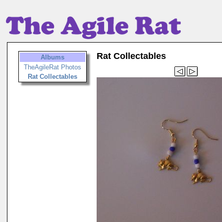
Rat Collectables
Albums
TheAgileRat Photos
Rat Collectables