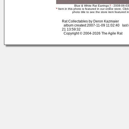
Blue & White Rat Earrings
*
- 2008-06-03
*
Item in this photo is featured in our online store. Click
photo title to see the store item featured i
Rat Collectables by Deron Kazmaier
album created:2007-11-09 11:02:40 last
21 13:59:32
Copyright © 2004-2026 The Agile Rat