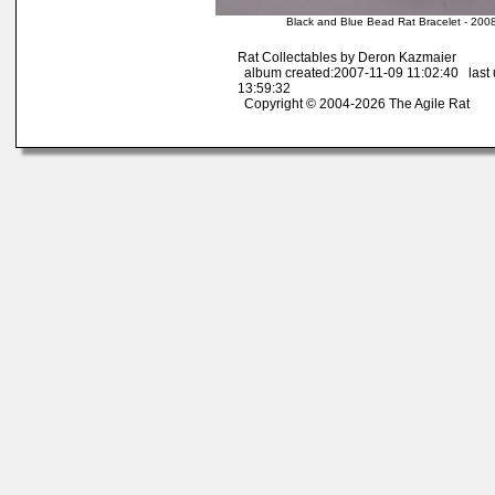
Black and Blue Bead Rat Bracelet - 200
Rat Collectables by Deron Kazmaier
album created:2007-11-09 11:02:40 last
13:59:32
Copyright © 2004-2026 The Agile Rat