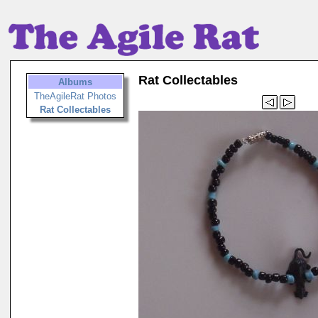
Rat Collectables
Albums
TheAgileRat Photos
Rat Collectables