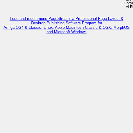
Copyr
All 
I use and recommend PageStream- a Professional Page Layout &
Desktop Publishing Software Program for
Amiga OS4 & Classic, Linux, Apple Macintosh Classic & OSX, MorphOS
and Microsoft Windows