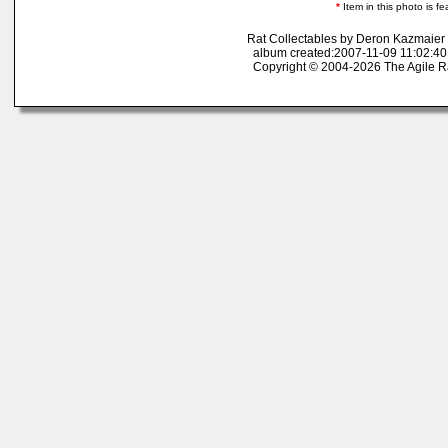
*
Item in this photo is fe
Rat Collectables by Deron Kazmaier
album created:2007-11-09 11:02:40
Copyright © 2004-2026 The Agile R