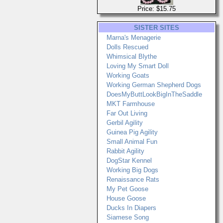
Price: $15.75
SISTER SITES
Marna's Menagerie
Dolls Rescued
Whimsical Blythe
Loving My Smart Doll
Working Goats
Working German Shepherd Dogs
DoesMyButtLookBigInTheSaddle
MKT Farmhouse
Far Out Living
Gerbil Agility
Guinea Pig Agility
Small Animal Fun
Rabbit Agility
DogStar Kennel
Working Big Dogs
Renaissance Rats
My Pet Goose
House Goose
Ducks In Diapers
Siamese Song