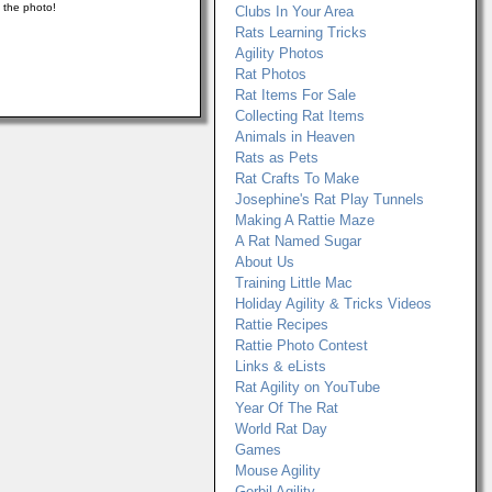
n the photo!
Clubs In Your Area
Rats Learning Tricks
Agility Photos
Rat Photos
Rat Items For Sale
Collecting Rat Items
Animals in Heaven
Rats as Pets
Rat Crafts To Make
Josephine's Rat Play Tunnels
Making A Rattie Maze
A Rat Named Sugar
About Us
Training Little Mac
Holiday Agility & Tricks Videos
Rattie Recipes
Rattie Photo Contest
Links & eLists
Rat Agility on YouTube
Year Of The Rat
World Rat Day
Games
Mouse Agility
Gerbil Agility