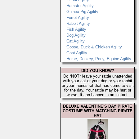
Hamster Agility
Guinea Pig Agility
Ferret Agility
Rabbit Agility
Fish Agility
Dog Agility
Cat Agility
Goose, Duck & Chicken Agility
Goat Agility
Horse, Donkey, Pony, Equine Agility
DID YOU KNOW?
Do *NOT* leave your rattie unattended
with your cat or your dog or your rabbit
or your friends rat that has come to visit
for the day. Your rattie may be hurt or
worse. It can happen in an instant.
DELUXE VALENTINE'S DAY PIRATE
COSTUME WITH MATCHING PIRATE
HAT