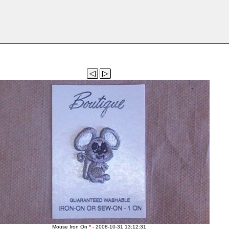
Mouse Iron On
*
- 2008-10-31 13:12:31