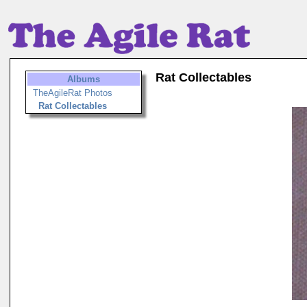
Rat Collectables
Albums
TheAgileRat Photos
Rat Collectables