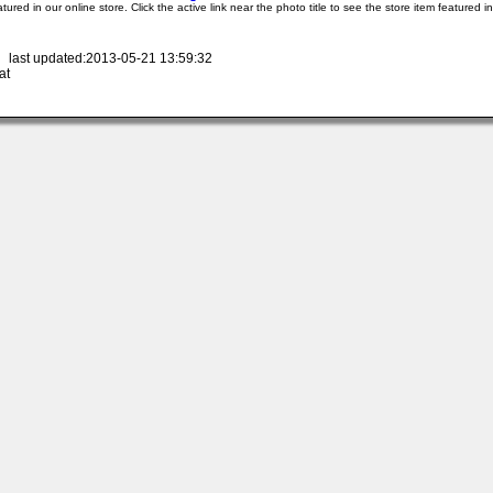
atured in our online store. Click the active link near the photo title to see the store item featured i
 last updated:2013-05-21 13:59:32
at