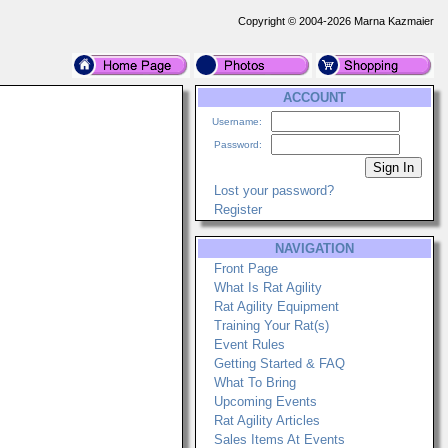
Copyright © 2004-2026 Marna Kazmaier
ACCOUNT
Username:
Password:
Lost your password?
Register
NAVIGATION
Front Page
What Is Rat Agility
Rat Agility Equipment
Training Your Rat(s)
Event Rules
Getting Started & FAQ
What To Bring
Upcoming Events
Rat Agility Articles
Sales Items At Events