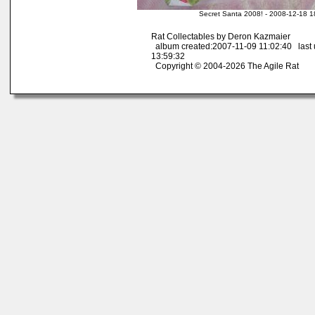
Secret Santa 2008! - 2008-12-18 1
Rat Collectables by Deron Kazmaier
album created:2007-11-09 11:02:40 last
13:59:32
Copyright © 2004-2026 The Agile Rat