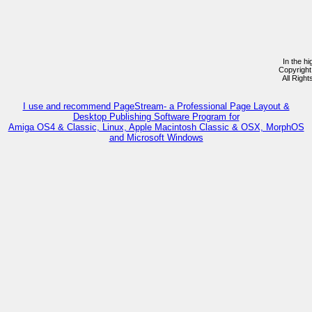
In the h
Copyrigh
All Righ
I use and recommend PageStream- a Professional Page Layout &
Desktop Publishing Software Program for
Amiga OS4 & Classic, Linux, Apple Macintosh Classic & OSX, MorphOS
and Microsoft Windows