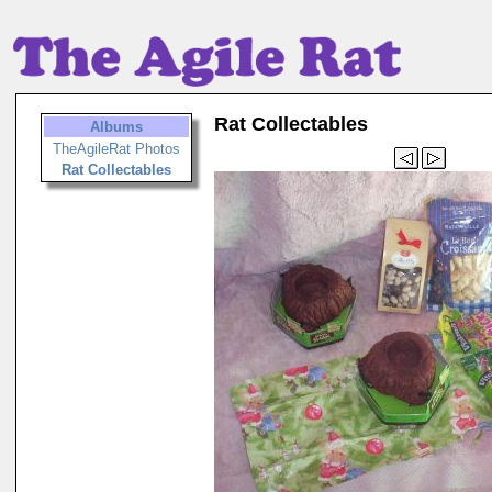
Rat Collectables
Albums
TheAgileRat Photos
Rat Collectables