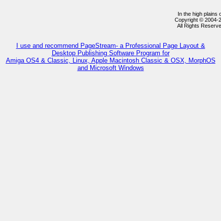
In the high plains
Copyright © 2004-
All Rights Reserv
I use and recommend PageStream- a Professional Page Layout &
Desktop Publishing Software Program for
Amiga OS4 & Classic, Linux, Apple Macintosh Classic & OSX, MorphOS
and Microsoft Windows