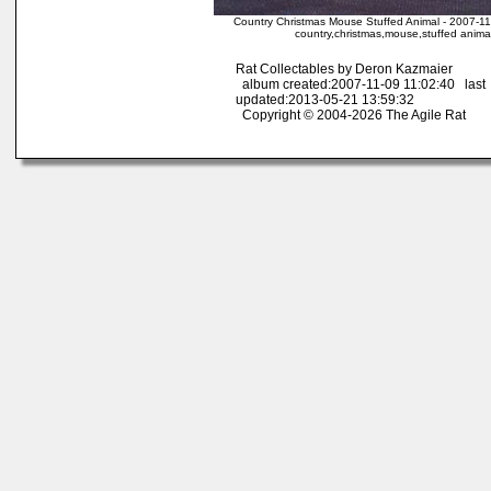
Country Christmas Mouse Stuffed Animal - 2007-11
country,christmas,mouse,stuffed anima
Rat Collectables by Deron Kazmaier
album created:2007-11-09 11:02:40 last
updated:2013-05-21 13:59:32
Copyright © 2004-2026 The Agile Rat