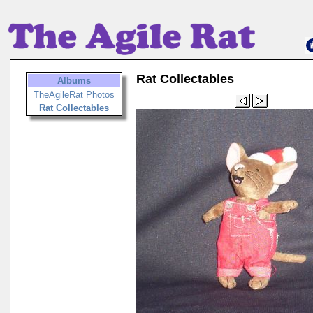
Rat Collectables
Albums
TheAgileRat Photos
Rat Collectables