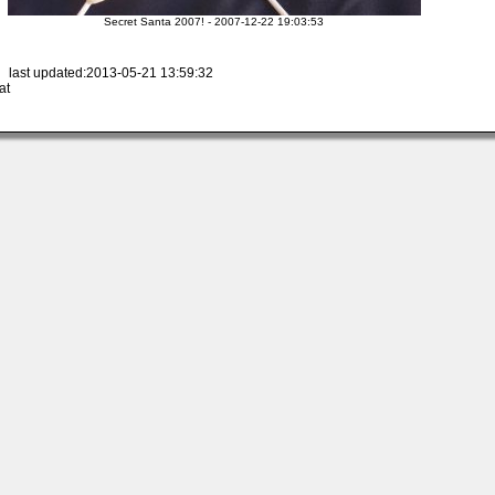
Secret Santa 2007! - 2007-12-22 19:03:53
 last updated:2013-05-21 13:59:32
at