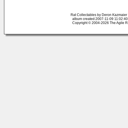
Rat Collectables by Deron Kazmaier
album created:2007-11-09 11:02:40
Copyright © 2004-2026 The Agile R