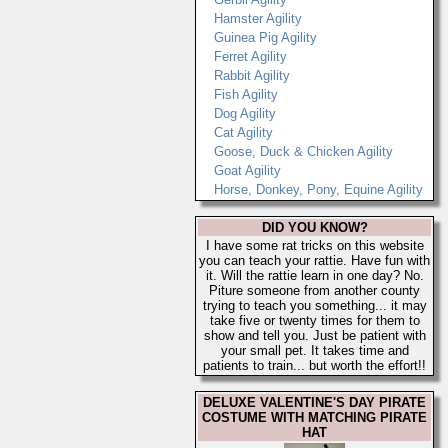
Hamster Agility
Guinea Pig Agility
Ferret Agility
Rabbit Agility
Fish Agility
Dog Agility
Cat Agility
Goose, Duck & Chicken Agility
Goat Agility
Horse, Donkey, Pony, Equine Agility
DID YOU KNOW?
I have some rat tricks on this website
you can teach your rattie. Have fun with
it. Will the rattie learn in one day? No.
Piture someone from another county
trying to teach you something... it may
take five or twenty times for them to
show and tell you. Just be patient with
your small pet. It takes time and
patients to train... but worth the effort!!
DELUXE VALENTINE'S DAY PIRATE
COSTUME WITH MATCHING PIRATE
HAT