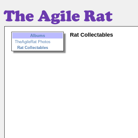
Rat Collectables
Albums
TheAgileRat Photos
Rat Collectables