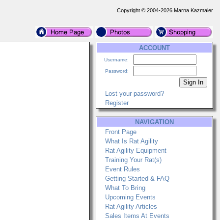
Copyright © 2004-2026 Marna Kazmaier
ACCOUNT
Username:
Password:
Lost your password?
Register
NAVIGATION
Front Page
What Is Rat Agility
Rat Agility Equipment
Training Your Rat(s)
Event Rules
Getting Started & FAQ
What To Bring
Upcoming Events
Rat Agility Articles
Sales Items At Events