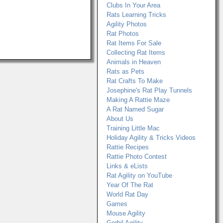
Clubs In Your Area
Rats Learning Tricks
Agility Photos
Rat Photos
Rat Items For Sale
Collecting Rat Items
Animals in Heaven
Rats as Pets
Rat Crafts To Make
Josephine's Rat Play Tunnels
Making A Rattie Maze
A Rat Named Sugar
About Us
Training Little Mac
Holiday Agility & Tricks Videos
Rattie Recipes
Rattie Photo Contest
Links & eLists
Rat Agility on YouTube
Year Of The Rat
World Rat Day
Games
Mouse Agility
Gerbil Agility