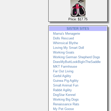
Price: $17.75
SISTER SITES
Marna's Menagerie
Dolls Rescued
Whimsical Blythe
Loving My Smart Doll
Working Goats
Working German Shepherd Dogs
DoesMyButtLookBigInTheSaddle
MKT Farmhouse
Far Out Living
Gerbil Agility
Guinea Pig Agility
Small Animal Fun
Rabbit Agility
DogStar Kennel
Working Big Dogs
Renaissance Rats
My Pet Goose