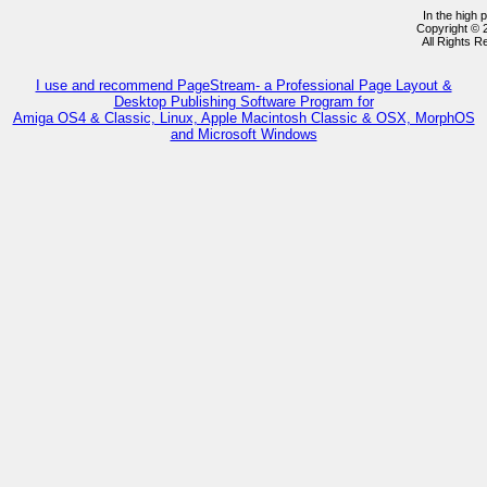
In the high 
Copyright ©
All Rights 
I use and recommend PageStream- a Professional Page Layout &
Desktop Publishing Software Program for
Amiga OS4 & Classic, Linux, Apple Macintosh Classic & OSX, MorphOS
and Microsoft Windows