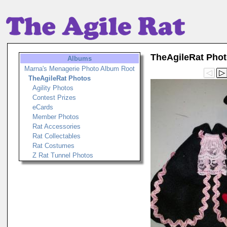
TheAgileRat Pho
Albums
Marna's Menagerie Photo Album Root
TheAgileRat Photos
Agility Photos
Contest Prizes
eCards
Member Photos
Rat Accessories
Rat Collectables
Rat Costumes
Z Rat Tunnel Photos