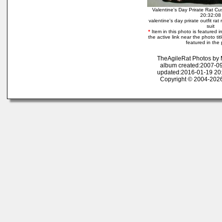
Valentine's Day Prirate Rat C
20:32:08
valentine's day prirate outfit rat
suit
*
Item in this photo is featured in
the active link near the photo tit
featured in the 
TheAgileRat Photos by
album created:2007-09
updated:2016-01-19 20
Copyright © 2004-2026