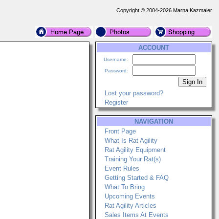
Copyright © 2004-2026 Marna Kazmaier
ACCOUNT
Username:
Password:
Lost your password?
Register
NAVIGATION
Front Page
What Is Rat Agility
Rat Agility Equipment
Training Your Rat(s)
Event Rules
Getting Started & FAQ
What To Bring
Upcoming Events
Rat Agility Articles
Sales Items At Events