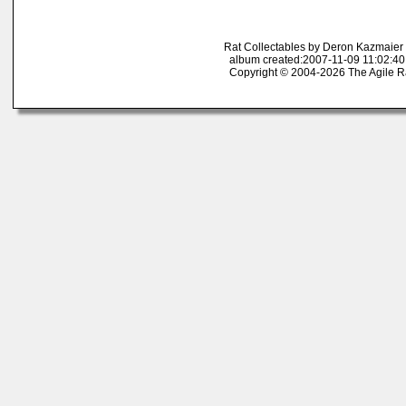
Rat Collectables by Deron Kazmaier
album created:2007-11-09 11:02:40
Copyright © 2004-2026 The Agile R