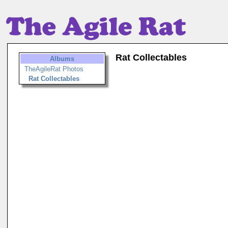
Rat Collectables
Albums
TheAgileRat Photos
Rat Collectables