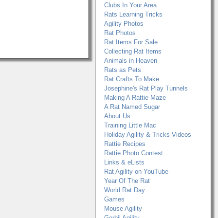
Clubs In Your Area
Rats Learning Tricks
Agility Photos
Rat Photos
Rat Items For Sale
Collecting Rat Items
Animals in Heaven
Rats as Pets
Rat Crafts To Make
Josephine's Rat Play Tunnels
Making A Rattie Maze
A Rat Named Sugar
About Us
Training Little Mac
Holiday Agility & Tricks Videos
Rattie Recipes
Rattie Photo Contest
Links & eLists
Rat Agility on YouTube
Year Of The Rat
World Rat Day
Games
Mouse Agility
Gerbil Agility