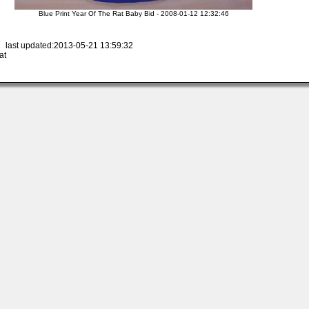
Blue Print Year Of The Rat Baby Bid - 2008-01-12 12:32:46
 last updated:2013-05-21 13:59:32
at