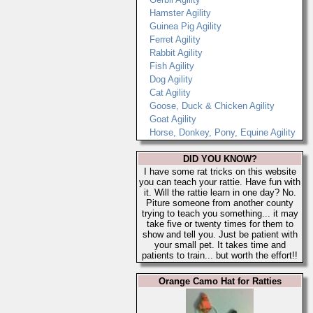
Hamster Agility
Guinea Pig Agility
Ferret Agility
Rabbit Agility
Fish Agility
Dog Agility
Cat Agility
Goose, Duck & Chicken Agility
Goat Agility
Horse, Donkey, Pony, Equine Agility
DID YOU KNOW?
I have some rat tricks on this website
you can teach your rattie. Have fun with
it. Will the rattie learn in one day? No.
Piture someone from another county
trying to teach you something... it may
take five or twenty times for them to
show and tell you. Just be patient with
your small pet. It takes time and
patients to train... but worth the effort!!
Orange Camo Hat for Ratties