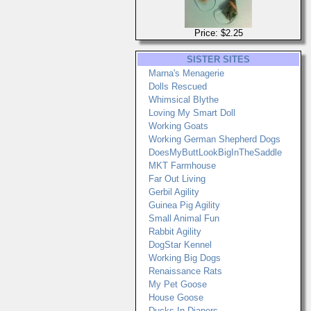
Price: $2.25
SISTER SITES
Marna's Menagerie
Dolls Rescued
Whimsical Blythe
Loving My Smart Doll
Working Goats
Working German Shepherd Dogs
DoesMyButtLookBigInTheSaddle
MKT Farmhouse
Far Out Living
Gerbil Agility
Guinea Pig Agility
Small Animal Fun
Rabbit Agility
DogStar Kennel
Working Big Dogs
Renaissance Rats
My Pet Goose
House Goose
Ducks In Diapers