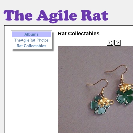
Rat Collectables
Albums
TheAgileRat Photos
Rat Collectables