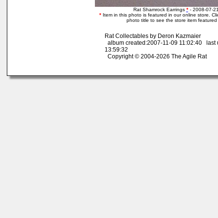
Rat Shamrock Earrings
*
- 2008-07-21
*
Item in this photo is featured in our online store. Cli
photo title to see the store item featured
Rat Collectables by Deron Kazmaier
album created:2007-11-09 11:02:40 last
13:59:32
Copyright © 2004-2026 The Agile Rat