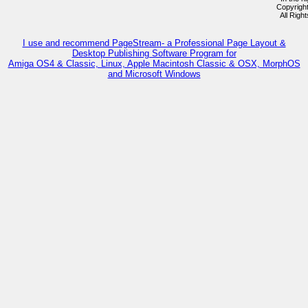
Copyrigh
All Righ
I use and recommend PageStream- a Professional Page Layout &
Desktop Publishing Software Program for
Amiga OS4 & Classic, Linux, Apple Macintosh Classic & OSX, MorphOS
and Microsoft Windows