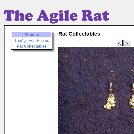
Rat Collectables
Albums
TheAgileRat Photos
Rat Collectables