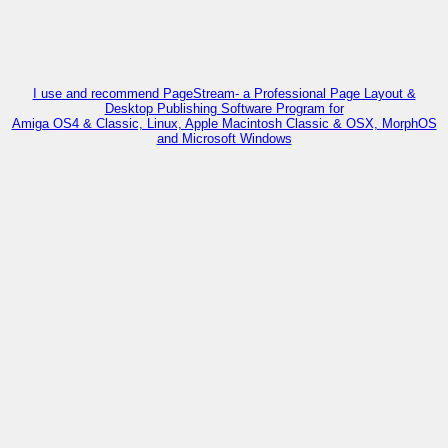
I use and recommend PageStream- a Professional Page Layout &
Desktop Publishing Software Program for
Amiga OS4 & Classic, Linux, Apple Macintosh Classic & OSX, MorphOS
and Microsoft Windows