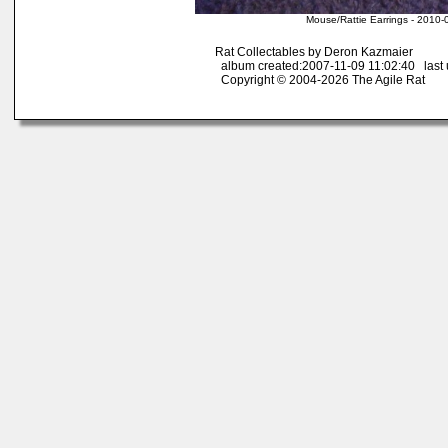
Mouse/Rattie Earrings - 2010-
Rat Collectables by Deron Kazmaier
album created:2007-11-09 11:02:40 last 
Copyright © 2004-2026 The Agile Rat