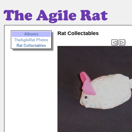
Rat Collectables
Albums
TheAgileRat Photos
Rat Collectables