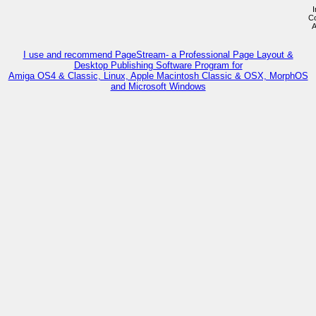
I
Co
A
I use and recommend PageStream- a Professional Page Layout &
Desktop Publishing Software Program for
Amiga OS4 & Classic, Linux, Apple Macintosh Classic & OSX, MorphOS
and Microsoft Windows