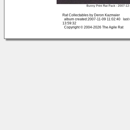
Bunny Print Rat Pack - 2007-12
Rat Collectables by Deron Kazmaier
album created:2007-11-09 11:02:40 last
13:59:32
Copyright © 2004-2026 The Agile Rat