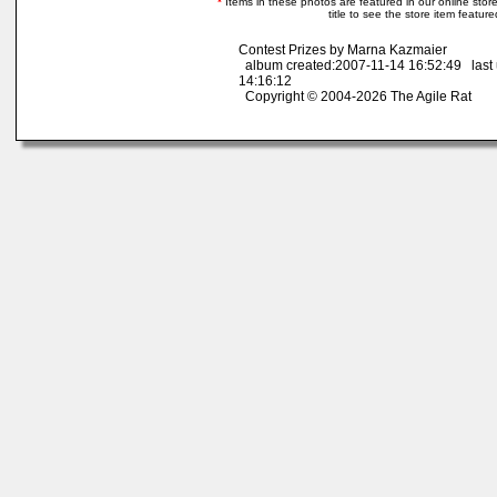
*
Items in these photos are featured in our online store.
title to see the store item featur
Contest Prizes by Marna Kazmaier
album created:2007-11-14 16:52:49 last
14:16:12
Copyright © 2004-2026 The Agile Rat