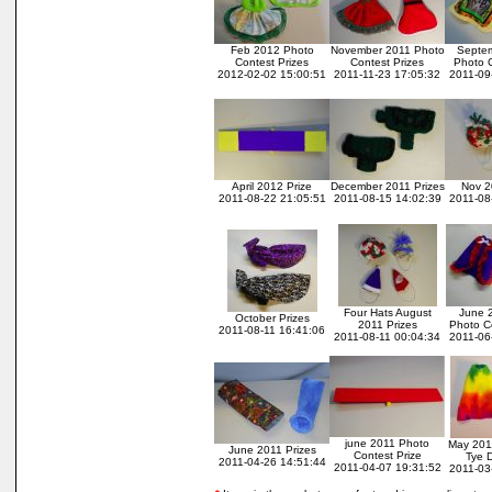
Feb 2012 Photo
November 2011 Photo
Septe
Contest Prizes
Contest Prizes
Photo C
2012-02-02 15:00:51
2011-11-23 17:05:32
2011-09
April 2012 Prize
December 2011 Prizes
Nov 2
2011-08-22 21:05:51
2011-08-15 14:02:39
2011-08
Four Hats August
June 2
October Prizes
2011 Prizes
Photo Co
2011-08-11 16:41:06
2011-08-11 00:04:34
2011-06
june 2011 Photo
May 201
June 2011 Prizes
Contest Prize
Tye 
2011-04-26 14:51:44
2011-04-07 19:31:52
2011-03