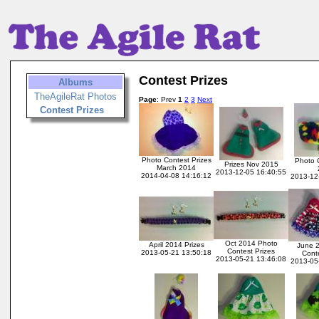
Contest Prizes
Albums
TheAgileRat Photos
Page
: Prev
1
2
3
Next
Contest Prizes
Photo Contest Prizes
Photo 
Prizes Nov 2015
March 2014
2013-12-05 16:40:55
2014-04-08 14:16:12
2013-12
Oct 2014 Photo
April 2014 Prizes
June 
Contest Prizes
2013-05-21 13:50:18
Conte
2013-05-21 13:46:08
2013-05