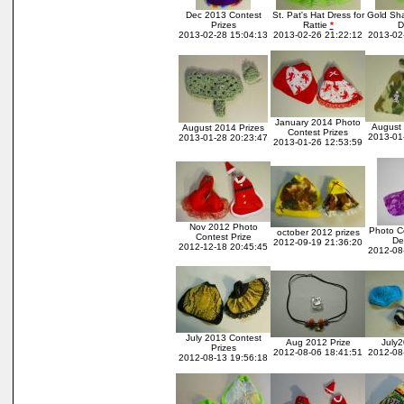
Dec 2013 Contest
St. Pat's Hat Dress for
Gold Sha
Prizes
Rattie
*
D
2013-02-28 15:04:13
2013-02-26 21:22:12
2013-02
January 2014 Photo
August 
August 2014 Prizes
Contest Prizes
2013-01
2013-01-28 20:23:47
2013-01-26 12:53:59
Nov 2012 Photo
Photo Co
october 2012 prizes
Contest Prize
De
2012-09-19 21:36:20
2012-12-18 20:45:45
2012-08
July 2013 Contest
Aug 2012 Prize
July2
Prizes
2012-08-06 18:41:51
2012-08
2012-08-13 19:56:18