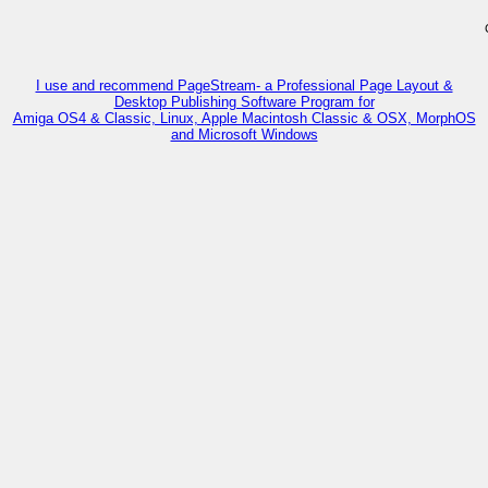
I use and recommend PageStream- a Professional Page Layout &
Desktop Publishing Software Program for
Amiga OS4 & Classic, Linux, Apple Macintosh Classic & OSX, MorphOS
and Microsoft Windows