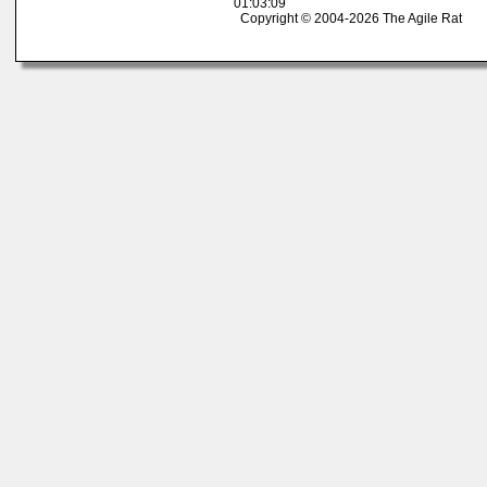
01:03:09
Copyright © 2004-2026 The Agile Rat