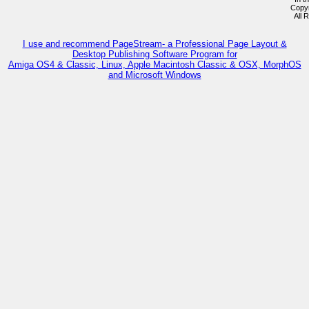
Copy
All 
I use and recommend PageStream- a Professional Page Layout &
Desktop Publishing Software Program for
Amiga OS4 & Classic, Linux, Apple Macintosh Classic & OSX, MorphOS
and Microsoft Windows