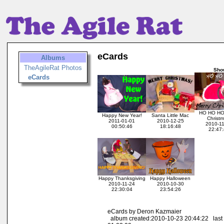
eCards
Albums
TheAgileRat Photos
Sho
eCards
HO HO HO
Happy New Year!
Santa Little Mac
Christm
2011-01-01
2010-12-25
2010-1
00:50:46
18:16:48
22:47:
Happy Thanksgiving
Happy Halloween
2010-11-24
2010-10-30
22:30:04
23:54:26
eCards by Deron Kazmaier
album created:2010-10-23 20:44:22 last