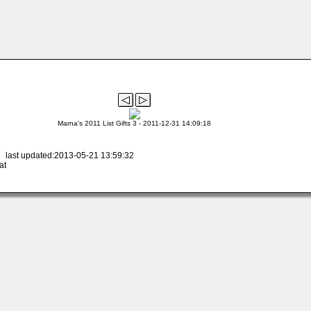
Marna's 2011 List Gifts 3 - 2011-12-31 14:09:18
 last updated:2013-05-21 13:59:32
at