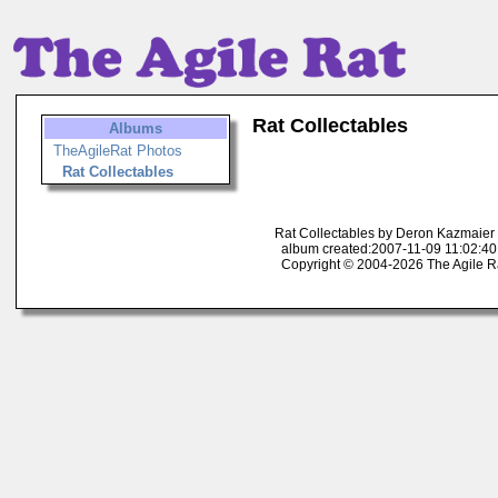
Rat Collectables
Albums
TheAgileRat Photos
Rat Collectables
Rat Collectables by Deron Kazmaier
album created:2007-11-09 11:02:40
Copyright © 2004-2026 The Agile R