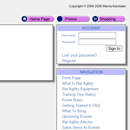
Copyright © 2004-2026 Marna Kazmaier
ACCOUNT
Username:
Password:
Lost your password?
Register
NAVIGATION
Front Page
What Is Rat Agility
Rat Agility Equipment
Training Your Rat(s)
Event Rules
Getting Started & FAQ
What To Bring
Upcoming Events
Rat Agility Articles
Sales Items At Events