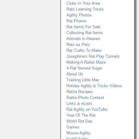
Clubs In Your Area
Rats Learning Tricks
Agility Photos
Rat Photos
Rat Items For Sale
Collecting Rat Items
Animals in Heaven
Rats as Pets
Rat Crafts To Make
Josephine's Rat Play Tunnels
Making A Rattie Maze
A Rat Named Sugar
About Us
Training Little Mac
Holiday Agility & Tricks Videos
Rattie Recipes
Rattie Photo Contest
Links & eLists
Rat Agility on YouTube
Year Of The Rat
World Rat Day
Games
Mouse Agility
Gerbil Agility