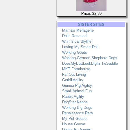
Price: $2.89
SISTER SITES
Marna's Menagerie
Dolls Rescued
Whimsical Blythe
Loving My Smart Doll
Working Goats
Working German Shepherd Dogs
DoesMyButtLookBigInTheSaddle
MKT Farmhouse
Far Out Living
Gerbil Agility
Guinea Pig Agility
Small Animal Fun
Rabbit Agility
DogStar Kennel
Working Big Dogs
Renaissance Rats
My Pet Goose
House Goose
Ducks In Diapers