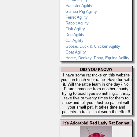
Hamster Agility
Guinea Pig Agility
Ferret Agility
Rabbit Agility
Fish Agility
Dog Agility
Cat Agility
Goose, Duck & Chicken Agility
Goat Agility
Horse, Donkey, Pony, Equine Agility
DID YOU KNOW?
I have some rat tricks on this website
you can teach your rattie. Have fun with
it. Will the rattie learn in one day? No.
Piture someone from another county
trying to teach you something... it may
take five or twenty times for them to
show and tell you. Just be patient with
your small pet. It takes time and
patients to train... but worth the effort!!
It's Adorable! Red Lady Rat Bonnet