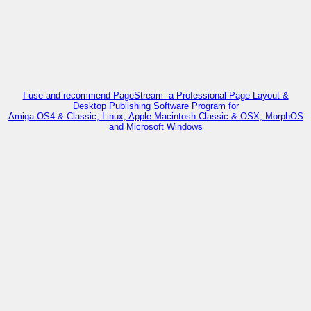
I use and recommend PageStream- a Professional Page Layout &
Desktop Publishing Software Program for
Amiga OS4 & Classic, Linux, Apple Macintosh Classic & OSX, MorphOS
and Microsoft Windows