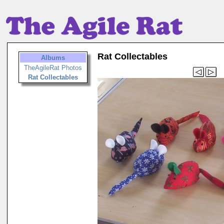
Rat Collectables
Albums
TheAgileRat Photos
Rat Collectables