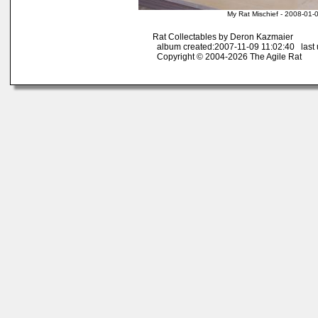
My Rat Mischief - 2008-01-
Rat Collectables by Deron Kazmaier
album created:2007-11-09 11:02:40 last 
Copyright © 2004-2026 The Agile Rat