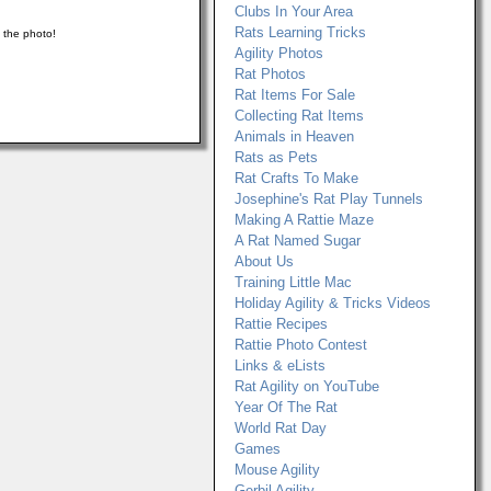
Clubs In Your Area
Rats Learning Tricks
n the photo!
Agility Photos
Rat Photos
Rat Items For Sale
Collecting Rat Items
Animals in Heaven
Rats as Pets
Rat Crafts To Make
Josephine's Rat Play Tunnels
Making A Rattie Maze
A Rat Named Sugar
About Us
Training Little Mac
Holiday Agility & Tricks Videos
Rattie Recipes
Rattie Photo Contest
Links & eLists
Rat Agility on YouTube
Year Of The Rat
World Rat Day
Games
Mouse Agility
Gerbil Agility