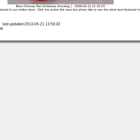
Blue Chinese Rat Christmas Stocking
*
- 2008-02-11 11:18:25
atured in our online store. Click the active link near the photo title to see the store item featured i
 last updated:2013-05-21 13:59:32
at