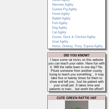
Hamster Agility
Guinea Pig Agility
Ferret Agility
Rabbit Agility
Fish Agility
Dog Agility
Cat Agility
Goose, Duck & Chicken Agility
Goat Agility
Horse, Donkey, Pony, Equine Agility
DID YOU KNOW?
I have some rat tricks on this website
you can teach your rattie. Have fun with
it. Will the rattie learn in one day? No.
Piture someone from another county
trying to teach you something... it may
take five or twenty times for them to
show and tell you. Just be patient with
your small pet. It takes time and
patients to train... but worth the effort!!
CUTE GREEN RATTIE HAT