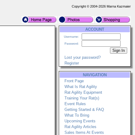
Copyright © 2004-2026 Marna Kazmaier
ACCOUNT
Username:
Password:
Lost your password?
Register
NAVIGATION
Front Page
What Is Rat Agility
Rat Agility Equipment
Training Your Rat(s)
Event Rules
Getting Started & FAQ
What To Bring
Upcoming Events
Rat Agility Articles
Sales Items At Events