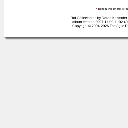
*
Item in this photo is fe
Rat Collectables by Deron Kazmaier
album created:2007-11-09 11:02:40
Copyright © 2004-2026 The Agile R