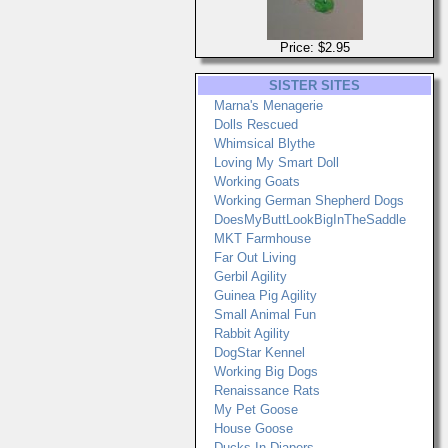
Price: $2.95
SISTER SITES
Marna's Menagerie
Dolls Rescued
Whimsical Blythe
Loving My Smart Doll
Working Goats
Working German Shepherd Dogs
DoesMyButtLookBigInTheSaddle
MKT Farmhouse
Far Out Living
Gerbil Agility
Guinea Pig Agility
Small Animal Fun
Rabbit Agility
DogStar Kennel
Working Big Dogs
Renaissance Rats
My Pet Goose
House Goose
Ducks In Diapers