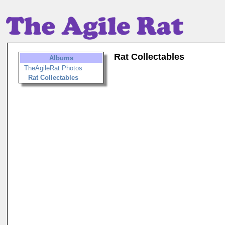
Rat Collectables
Albums
TheAgileRat Photos
Rat Collectables