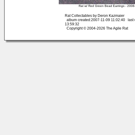
Rat w/ Red Green Bead Earrings - 2008
Rat Collectables by Deron Kazmaier
album created:2007-11-09 11:02:40 last
13:59:32
Copyright © 2004-2026 The Agile Rat