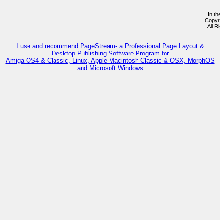
In th
Copyr
All R
I use and recommend PageStream- a Professional Page Layout &
Desktop Publishing Software Program for
Amiga OS4 & Classic, Linux, Apple Macintosh Classic & OSX, MorphOS
and Microsoft Windows