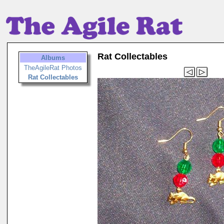
Rat Collectables
Albums
TheAgileRat Photos
Rat Collectables