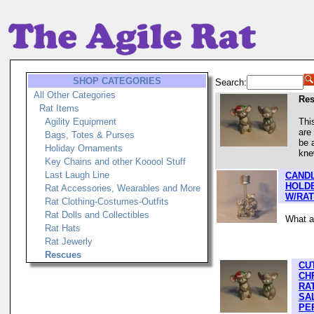
SHOP CATEGORIES
Search:
All Other Categories
Re
Rat Items
Agility Equipment
Thi
are
Bags, Totes & Purses
be 
Holiday Ornaments
kne
Key Chains and other Kooool Stuff
Last Laugh Line
CANDL
HOLD
Rat Accessories, Wearables and More
W/RAT
Rat Clothing-Costumes-Outfits
Rat Dolls and Collectibles
What a 
Rat Hats
Rat Jewerly
Rescues
CU
CH
RA
SA
PE