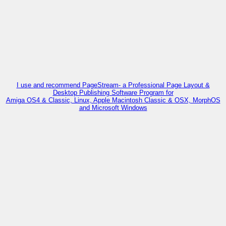
I use and recommend PageStream- a Professional Page Layout &
Desktop Publishing Software Program for
Amiga OS4 & Classic, Linux, Apple Macintosh Classic & OSX, MorphOS
and Microsoft Windows