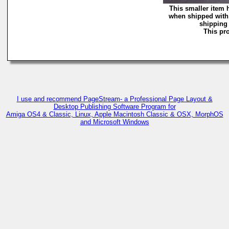
This smaller item 
when shipped with 
shipping 
This pro
I use and recommend PageStream- a Professional Page Layout &
Desktop Publishing Software Program for
Amiga OS4 & Classic, Linux, Apple Macintosh Classic & OSX, MorphOS
and Microsoft Windows