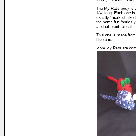
The My Rat's body is ap
1/4" long. Each one i
exactly "marked" like 
the same fun fabrics y
a bit different, or call
This one is made from 
blue ears.
More My Rats are comi