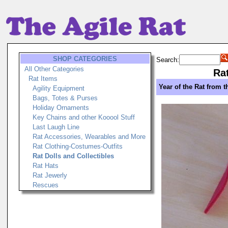
SHOP CATEGORIES
Search:
All Other Categories
Rat
Rat Items
Year of the Rat from t
Agility Equipment
Bags, Totes & Purses
Holiday Ornaments
Key Chains and other Kooool Stuff
Last Laugh Line
Rat Accessories, Wearables and More
Rat Clothing-Costumes-Outfits
Rat Dolls and Collectibles
Rat Hats
Rat Jewerly
Rescues