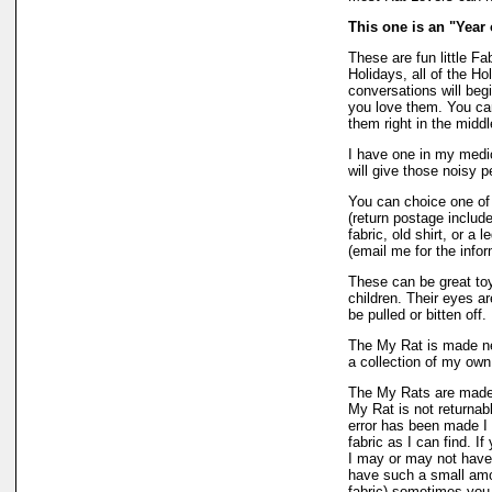
This one is an "Year 
These are fun little Fa
Holidays, all of the H
conversations will begi
you love them. You can
them right in the midd
I have one in my medic
will give those noisy 
You can choice one of
(return postage include
fabric, old shirt, or a 
(email me for the info
These can be great toys
children. Their eyes ar
be pulled or bitten off.
The My Rat is made ne
a collection of my own
The My Rats are made
My Rat is not returnabl
error has been made I 
fabric as I can find. I
I may or may not have
have such a small amoun
fabric) sometimes you 