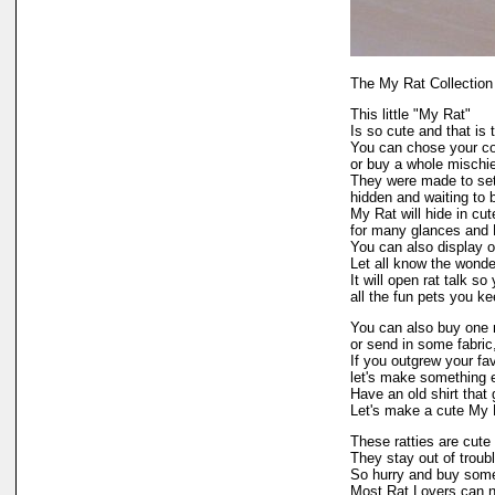
The My Rat Collection
This little "My Rat"
Is so cute and that is 
You can chose your col
or buy a whole mischie
They were made to set 
hidden and waiting to
My Rat will hide in cu
for many glances and 
You can also display 
Let all know the wonder
It will open rat talk s
all the fun pets you ke
You can also buy one 
or send in some fabric
If you outgrew your fav
let's make something 
Have an old shirt that g
Let's make a cute My R
These ratties are cute
They stay out of troubl
So hurry and buy some
Most Rat Lovers can n