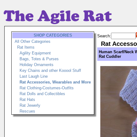
SHOP CATEGORIES
Search:
All Other Categories
Rat Accesso
Rat Items
Human Scarf/Neck 
Agility Equipment
Rat Cuddler
Bags, Totes & Purses
Holiday Ornaments
Key Chains and other Kooool Stuff
Last Laugh Line
Rat Accessories, Wearables and More
Rat Clothing-Costumes-Outfits
Rat Dolls and Collectibles
Rat Hats
Rat Jewerly
Rescues