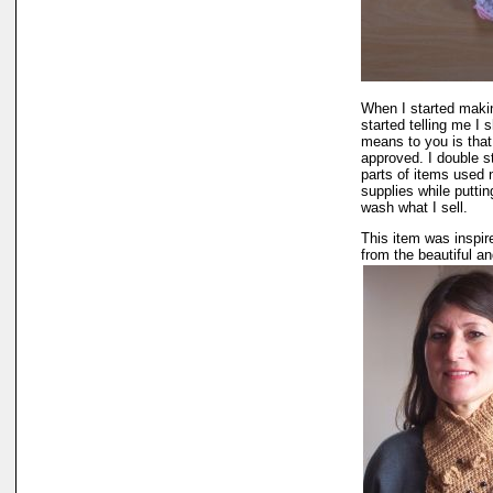
When I started makin
started telling me I
means to you is that 
approved. I double s
parts of items used n
supplies while puttin
wash what I sell.
This item was inspir
from the beautiful a