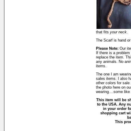
that fits
your neck
.
The Scarf is hand or
Please Note:
Our ite
If there is a proble
replace the item. Th
any animals. No ani
items.
The one I am wearing
sales items. I also 
other colors for sale
the photo here on our
wearing....some like
This item will be sh
to the USA. Any nu
in your order f
shopping cart wi
ba
This prod