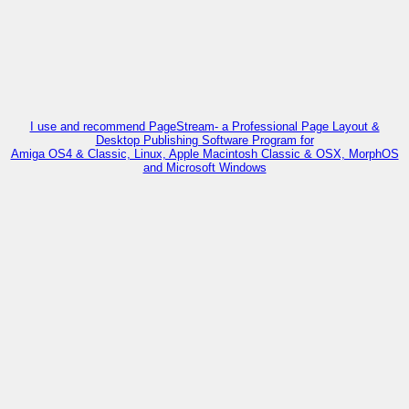
I use and recommend PageStream- a Professional Page Layout &
Desktop Publishing Software Program for
Amiga OS4 & Classic, Linux, Apple Macintosh Classic & OSX, MorphOS
and Microsoft Windows