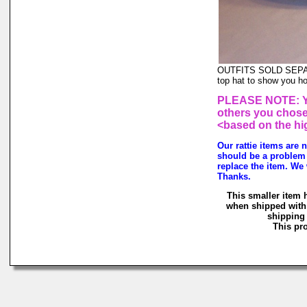
OUTFITS SOLD SEPARAT
top hat to show you ho
PLEASE NOTE: You
others you chose 
<based on the hi
Our rattie items are 
should be a problem 
replace the item. We 
Thanks.
This smaller item 
when shipped with 
shipping 
This pro