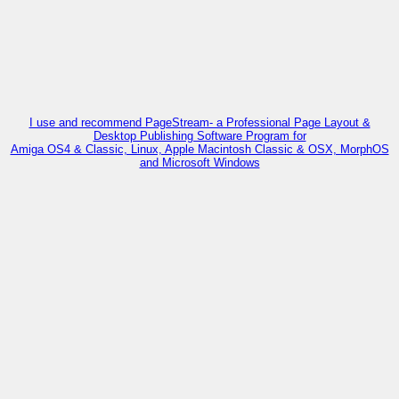
I use and recommend PageStream- a Professional Page Layout &
Desktop Publishing Software Program for
Amiga OS4 & Classic, Linux, Apple Macintosh Classic & OSX, MorphOS
and Microsoft Windows