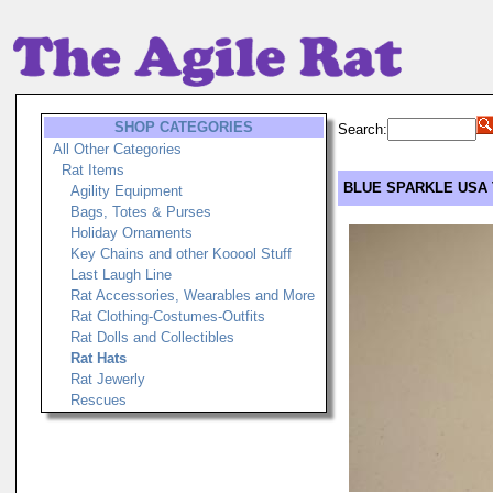
SHOP CATEGORIES
Search:
All Other Categories
Rat Items
BLUE SPARKLE USA 
Agility Equipment
Bags, Totes & Purses
Holiday Ornaments
Key Chains and other Kooool Stuff
Last Laugh Line
Rat Accessories, Wearables and More
Rat Clothing-Costumes-Outfits
Rat Dolls and Collectibles
Rat Hats
Rat Jewerly
Rescues