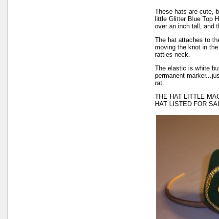
These hats are cute, b
little Glitter Blue Top
over an inch tall, and t
The hat attaches to the
moving the knot in the 
ratties neck.
The elastic is white bu
permanent marker...just
rat.
THE HAT LITTLE MAC
HAT LISTED FOR SA