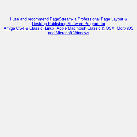
I use and recommend PageStream- a Professional Page Layout &
Desktop Publishing Software Program for
Amiga OS4 & Classic, Linux, Apple Macintosh Classic & OSX, MorphOS
and Microsoft Windows