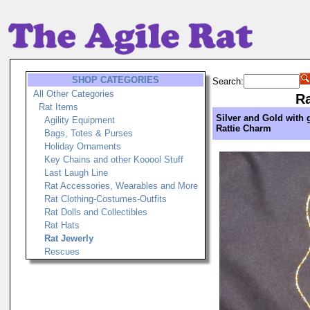
SHOP CATEGORIES
Search:
All Other Categories
Ra
Rat Items
Silver and Gold with 
Agility Equipment
Rattie Charm
Bags, Totes & Purses
Holiday Ornaments
Key Chains and other Kooool Stuff
Last Laugh Line
Rat Accessories, Wearables and More
Rat Clothing-Costumes-Outfits
Rat Dolls and Collectibles
Rat Hats
Rat Jewerly
Rescues