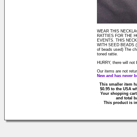
WEAR THIS NECKLA
RATTIES FOR THE 
EVENTS. THIS NECK
WITH SEED BEADS (that
of beads used) The cha
toned rattie.
HURRY, there will not
Our items are not retu
New and has never b
This smaller item h
$0.95 to the USA wh
Your shopping cart
and total b
This product is in