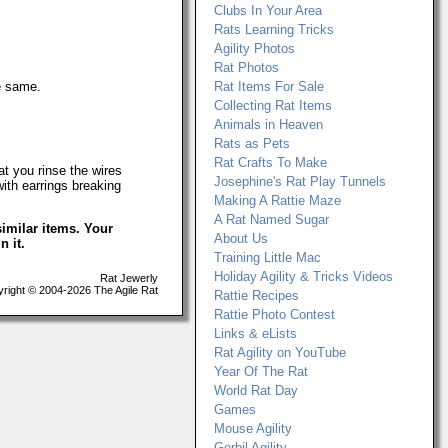
Clubs In Your Area
Rats Learning Tricks
Agility Photos
Rat Photos
e same.
Rat Items For Sale
Collecting Rat Items
Animals in Heaven
Rats as Pets
Rat Crafts To Make
t you rinse the wires
Josephine's Rat Play Tunnels
with earrings breaking
Making A Rattie Maze
A Rat Named Sugar
imilar items. Your
About Us
n it.
Training Little Mac
Holiday Agility & Tricks Videos
Rat Jewerly
ight © 2004-2026 The Agile Rat
Rattie Recipes
Rattie Photo Contest
Links & eLists
Rat Agility on YouTube
Year Of The Rat
World Rat Day
Games
Mouse Agility
Gerbil Agility