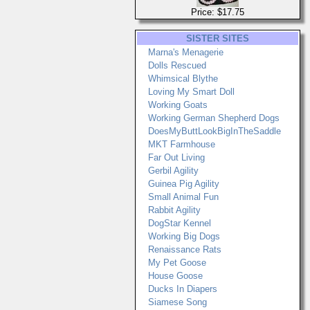
Price: $17.75
SISTER SITES
Marna's Menagerie
Dolls Rescued
Whimsical Blythe
Loving My Smart Doll
Working Goats
Working German Shepherd Dogs
DoesMyButtLookBigInTheSaddle
MKT Farmhouse
Far Out Living
Gerbil Agility
Guinea Pig Agility
Small Animal Fun
Rabbit Agility
DogStar Kennel
Working Big Dogs
Renaissance Rats
My Pet Goose
House Goose
Ducks In Diapers
Siamese Song