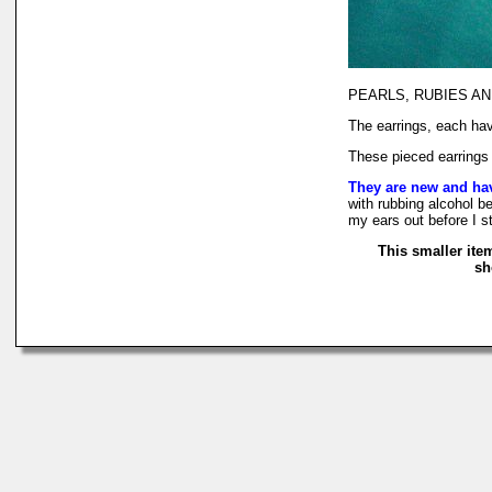
PEARLS, RUBIES AND RA
The earrings, each hav
These pieced earrings 
They are new and ha
with rubbing alcohol be
my ears out before I s
This smaller ite
sh