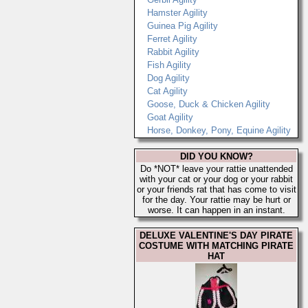
Hamster Agility
Guinea Pig Agility
Ferret Agility
Rabbit Agility
Fish Agility
Dog Agility
Cat Agility
Goose, Duck & Chicken Agility
Goat Agility
Horse, Donkey, Pony, Equine Agility
DID YOU KNOW?
Do *NOT* leave your rattie unattended
with your cat or your dog or your rabbit
or your friends rat that has come to visit
for the day. Your rattie may be hurt or
worse. It can happen in an instant.
DELUXE VALENTINE'S DAY PIRATE
COSTUME WITH MATCHING PIRATE
HAT