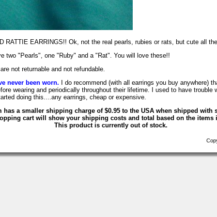
TTIE EARRINGS!! Ok, not the real pearls, rubies or rats, but cute all th
e two "Pearls", one "Ruby" and a "Rat". You will love these!!
are not returnable and not refundable.
ve never been worn.
I do recommend (with all earrings you buy anywhere) tha
fore wearing and periodically throughout their lifetime. I used to have trouble 
tarted doing this....any earrings, cheap or expensive.
m has a smaller shipping charge of $0.95 to the USA when shipped with s
opping cart will show your shipping costs and total based on the items i
This product is currently out of stock.
Copyr