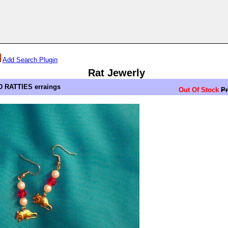
Add Search Plugin
Rat Jewerly
 RATTIES erraings
Out Of Stock
Pr