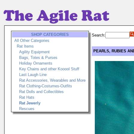
SHOP CATEGORIES
Search:
All Other Categories
Rat Items
PEARLS, RUBIES AND
Agility Equipment
Bags, Totes & Purses
Holiday Ornaments
Key Chains and other Kooool Stuff
Last Laugh Line
Rat Accessories, Wearables and More
Rat Clothing-Costumes-Outfits
Rat Dolls and Collectibles
Rat Hats
Rat Jewerly
Rescues