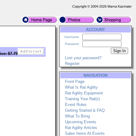
Copyright © 2004-2026 Marna Kazmaier
ACCOUNT
Username:
Password:
ice: $7.75
Lost your password?
Register
NAVIGATION
Front Page
What Is Rat Agility
Rat Agility Equipment
Training Your Rat(s)
Event Rules
Getting Started & FAQ
What To Bring
Upcoming Events
Rat Agility Articles
Sales Items At Events