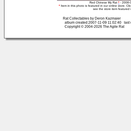
Red Chinese My Rat
*
- 2008-
*
Item in this photo is featured in our online store. Clic
see the store item featured 
Rat Collectables by Deron Kazmaier
album created:2007-11-09 11:02:40 last 
Copyright © 2004-2026 The Agile Rat