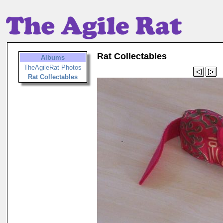
Rat Collectables
Albums
TheAgileRat Photos
Rat Collectables