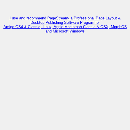
I use and recommend PageStream- a Professional Page Layout &
Desktop Publishing Software Program for
Amiga OS4 & Classic, Linux, Apple Macintosh Classic & OSX, MorphOS
and Microsoft Windows