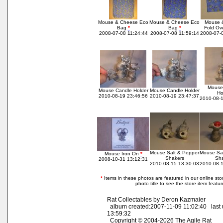
Mouse & Cheese Eco
Mouse & Cheese Eco
Mouse 
Bag
*
Bag
*
Fold Ov
2008-07-08 11:24:44
2008-07-08 11:59:14
2008-07-0
Mouse
Mouse Candle Holder
Mouse Candle Holder
Ho
2010-08-19 23:46:56
2010-08-19 23:47:37
2010-08-1
Mouse Salt & Pepper
Mouse Sal
Mouse Iron On
*
Shakers
Sha
2008-10-31 13:12:31
2010-08-15 13:30:03
2010-08-1
*
Items in these photos are featured in our online store
photo title to see the store item featu
Rat Collectables by Deron Kazmaier
album created:2007-11-09 11:02:40 last
13:59:32
Copyright © 2004-2026 The Agile Rat