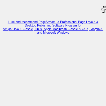
In 
Cop
All
I use and recommend PageStream- a Professional Page Layout &
Desktop Publishing Software Program for
Amiga OS4 & Classic, Linux, Apple Macintosh Classic & OSX, MorphOS
and Microsoft Windows