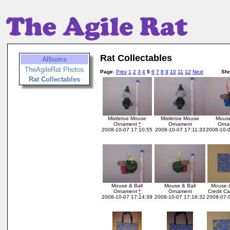
Rat Collectables
Albums
TheAgileRat Photos
Page
:
Prev
1
2
3
4
5
6
7
8
9
10
11
12
Next
Sh
Rat Collectables
Mistletoe Mouse
Mistletoe Mouse
Mouse
Ornament
*
Ornament
Orn
2008-10-07 17:10:55
2008-10-07 17:11:33
2008-10-0
Mouse & Ball
Mouse & Ball
Mouse 
Ornament
*
Ornament
Credit C
2008-10-07 17:14:39
2008-10-07 17:16:32
2008-07-0