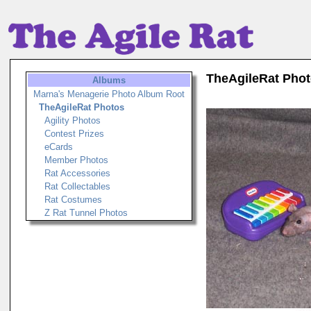
TheAgileRat Pho
Albums
Marna's Menagerie Photo Album Root
TheAgileRat Photos
Agility Photos
Contest Prizes
eCards
Member Photos
Rat Accessories
Rat Collectables
Rat Costumes
Z Rat Tunnel Photos