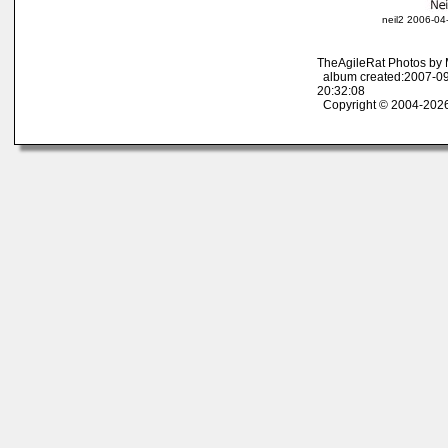
neil2 2006-04
TheAgileRat Photos by
album created:2007-09
20:32:08
Copyright © 2004-2026