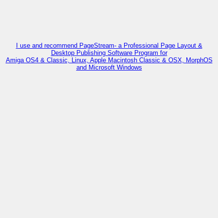
I use and recommend PageStream- a Professional Page Layout &
Desktop Publishing Software Program for
Amiga OS4 & Classic, Linux, Apple Macintosh Classic & OSX, MorphOS
and Microsoft Windows