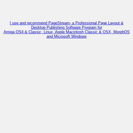
I use and recommend PageStream- a Professional Page Layout &
Desktop Publishing Software Program for
Amiga OS4 & Classic, Linux, Apple Macintosh Classic & OSX, MorphOS
and Microsoft Windows