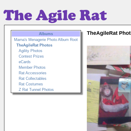
TheAgileRat Pho
Albums
Marna's Menagerie Photo Album Root
TheAgileRat Photos
Agility Photos
Contest Prizes
eCards
Member Photos
Rat Accessories
Rat Collectables
Rat Costumes
Z Rat Tunnel Photos