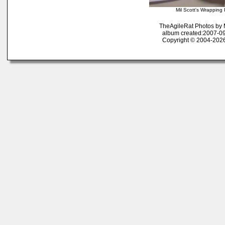
Mil Scott's Wrappin
TheAgileRat Photos by
album created:2007-09
Copyright © 2004-2026